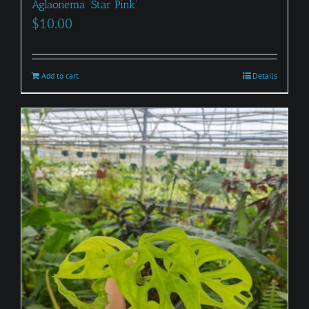
Aglaonema ‘Star Pink’
$
10.00
Add to cart
Details