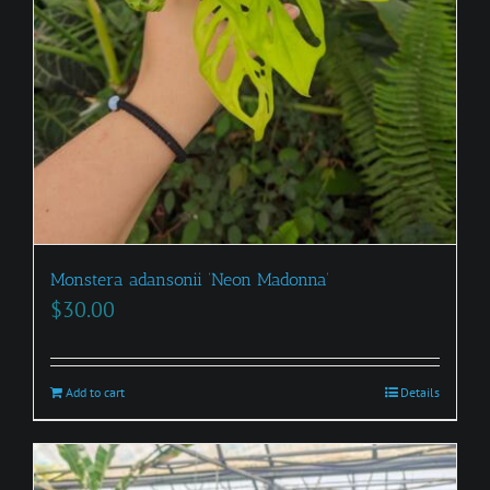
Monstera adansonii ‘Neon Madonna’
$
30.00
Add to cart
Details