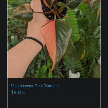
Homalomena ‘Pink Diamond’
$
80.00