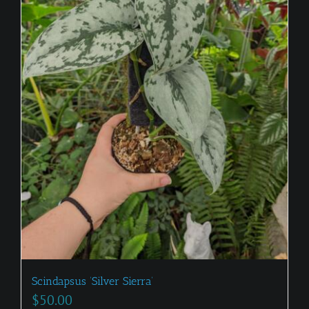
Scindapsus ‘Silver Sierra’
$
50.00