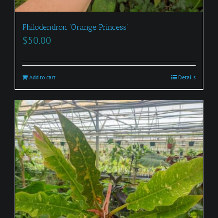
Philodendron ‘Orange Princess’
$
50.00
Add to cart
Details