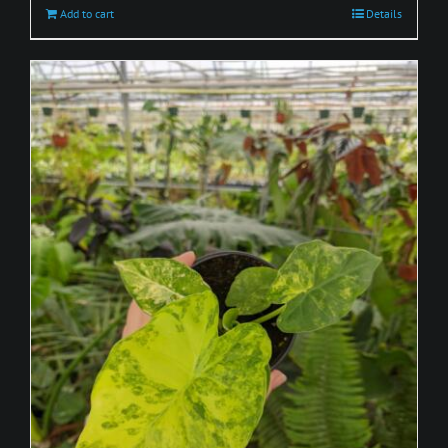
Add to cart
Details