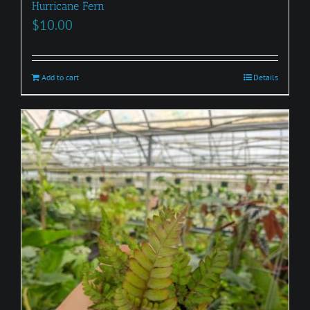
Hurricane Fern
$
10.00
Add to cart
Details