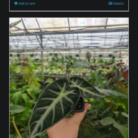
Add to cart
Details