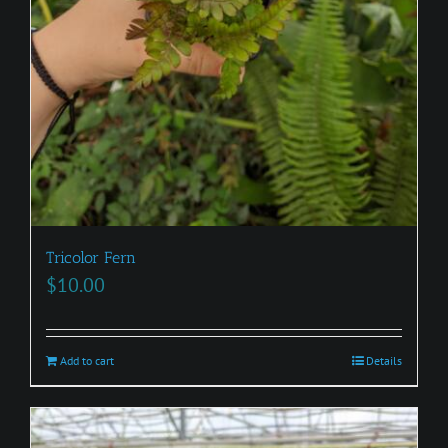
Tricolor Fern
$
10.00
Add to cart
Details