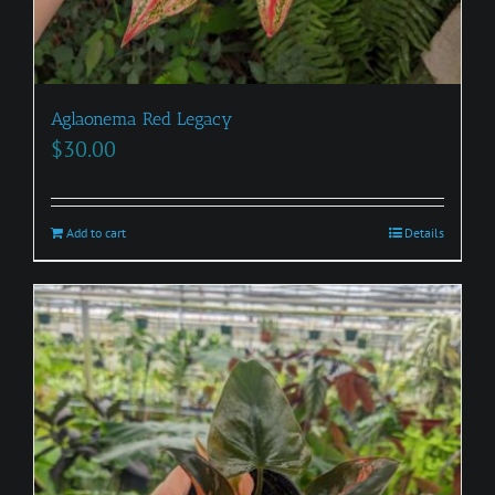
Aglaonema Red Legacy
$
30.00
Add to cart
Details