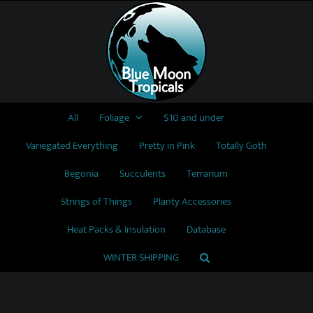
Skip
to
content
All
Foliage
$10 and under
Variegated Everything
Pretty in Pink
Totally Goth
Begonia
Succulents
Terrarium
Strings of Things
Planty Accessories
Heat Packs & Insulation
Database
WINTER SHIPPING