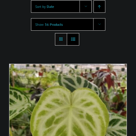
Sort by
Date
Show
36 Products