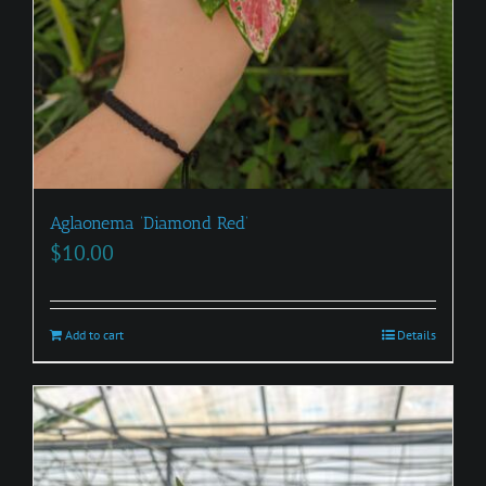
Aglaonema ‘Diamond Red’
$
10.00
Add to cart
Details