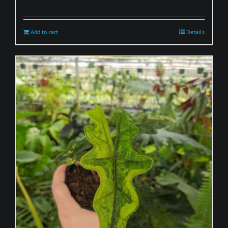
Add to cart
Details