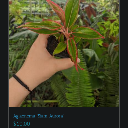
Aglaonema ‘Siam Aurora’
$
10.00