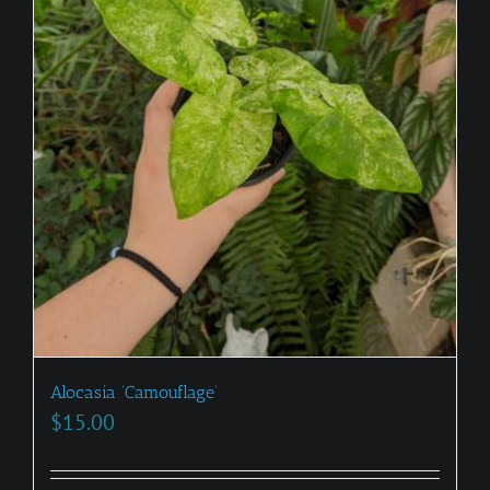
Alocasia ‘Camouflage’
$
15.00