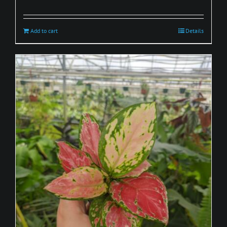
Add to cart
Details