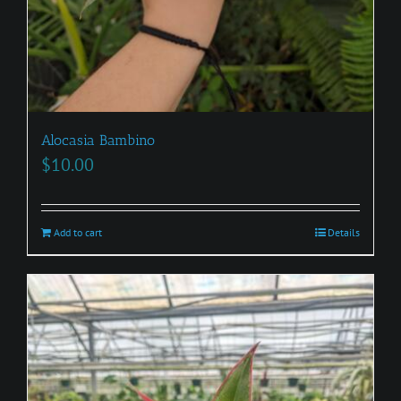
Alocasia Bambino
$
10.00
Add to cart
Details