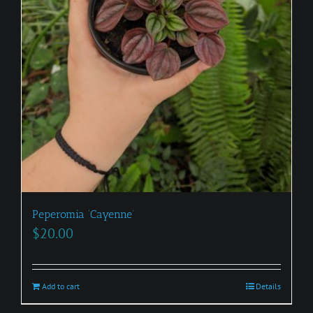
Peperomia ‘Cayenne’
$
20.00
Add to cart
Details