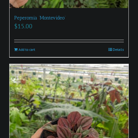
Peperomia ‘Montevideo’
$
15.00
Add to cart
Details