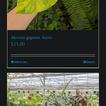
Alocasia gageana ‘Aurea’
$
25.00
Add to cart
Details