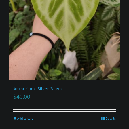
Anthurium ‘Silver Blush’
$
40.00
Add to cart
Details