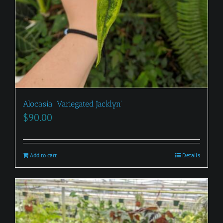
Alocasia ‘Variegated Jacklyn’
$
90.00
Add to cart
Details