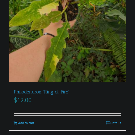
Philodendron ‘Ring of Fire’
$
12.00
Add to cart
Details