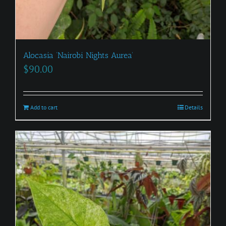
Alocasia ‘Nairobi Nights Aurea’
$
90.00
Add to cart
Details