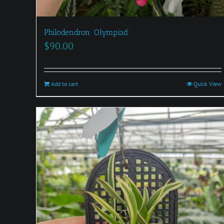
Philodendron ‘Olympiad’
$
90.00
Add to cart
Quick View