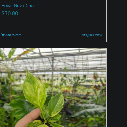
Hoya ‘Nova Ghost’
$
30.00
Add to cart
Quick View