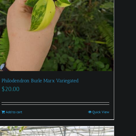
Philodendron Burle Marx Variegated
$
20.00
Add to cart
Quick View