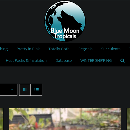
thing
Pretty in Pink
Totally Goth
Begonia
Succulents
Heat Packs & Insulation
Database
WINTER SHIPPING