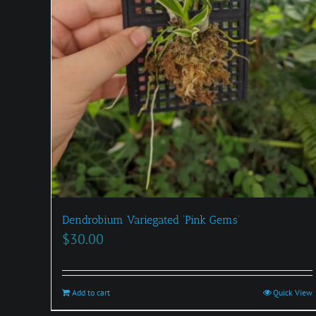
Dendrobium Variegated ‘Pink Gems’
$
30.00
Add to cart
Quick View