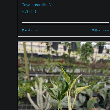
Hoya australis ‘Lisa’
$
20.00
Add to cart
Quick View