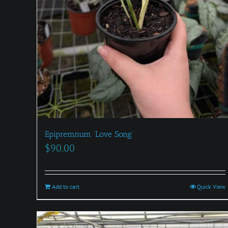
Epipremnum ‘Love Song’
$
90.00
Add to cart
Quick View