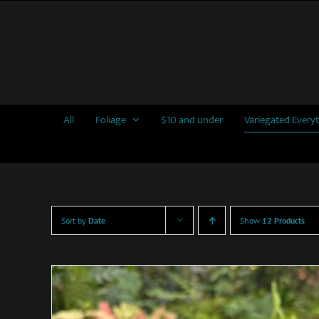
Skip
to
content
All
Foliage
$10 and under
Variegated Every
Sort by
Date
Show
12 Products