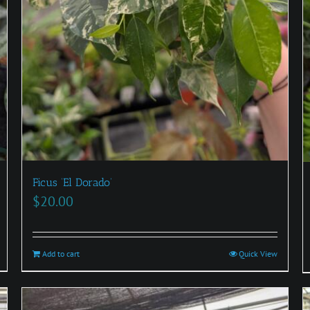
Ficus ‘El Dorado’
$
20.00
Add to cart
Quick View