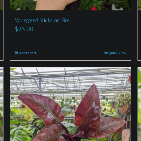
Variegated Sticks on Fire
$
25.00
Add to cart
Quick View