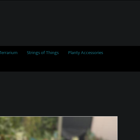
Terrarium
Strings of Things
Planty Accessories