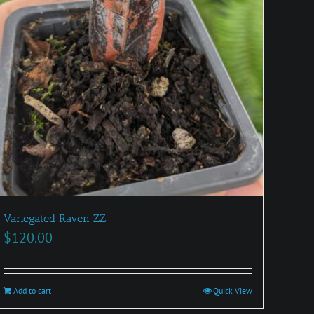
Variegated Raven ZZ
$
120.00
Add to cart
Quick View