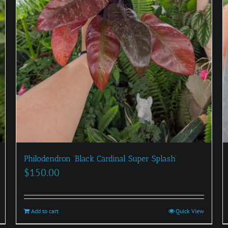
Philodendron ‘Black Cardinal Super Splash’
$
150.00
Add to cart
Quick View