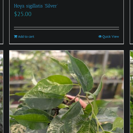
Hoya sigillatis ‘Silver’
$
25.00
Add to cart
Quick View