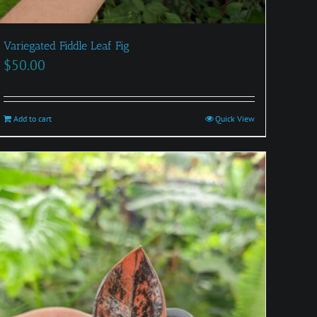
Variegated Fiddle Leaf Fig
$
50.00
Add to cart
Quick View