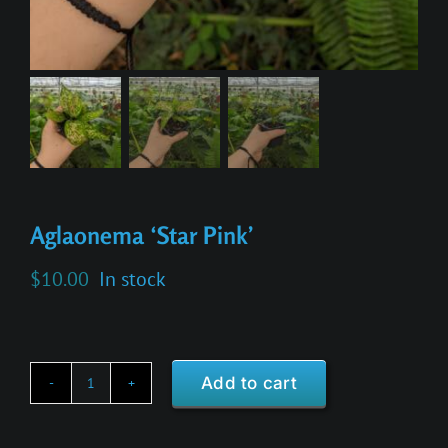
Aglaonema ‘Star Pink’
$
10.00
In stock
Add to cart
Aglaonema
'Star