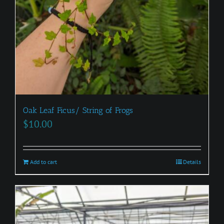
Oak Leaf Ficus/ String of Frogs
$
10.00
Add to cart
Details