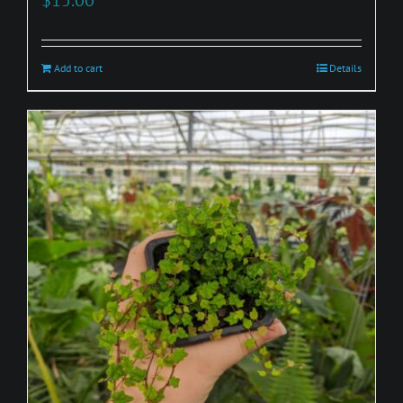
Add to cart
Details