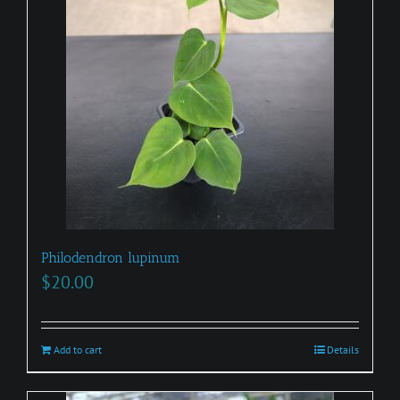
Philodendron lupinum
$
20.00
Add to cart
Details