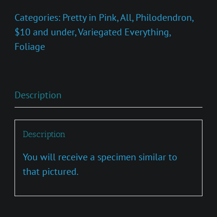
Princess
Categories:
Pretty in Pink
,
All
,
Philodendron
,
Marble'
$10 and under
,
Variegated Everything
,
quantity
Foliage
Description
Description
You will receive a specimen similar to
that pictured.