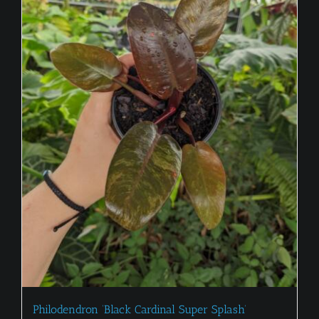
Philodendron ‘Black Cardinal Super Splash’