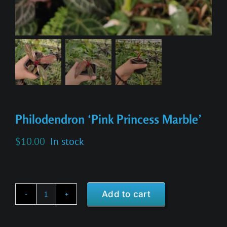
Philodendron ‘Pink Princess Marble’
$
10.00
In stock
Add to cart
Philodendron
'Pink