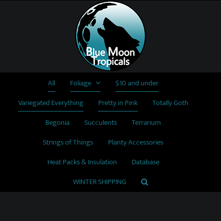
Skip
to
content
All
Foliage
$10 and under
Variegated Everything
Pretty in Pink
Totally Goth
Begonia
Succulents
Terrarium
Strings of Things
Planty Accessories
Heat Packs & Insulation
Database
WINTER SHIPPING