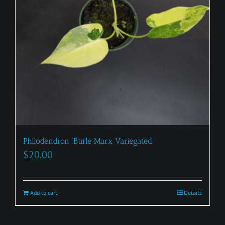
Philodendron ‘Burle Marx Variegated’
$
20.00
Add to cart
Details