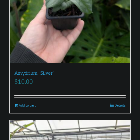
Amydrium ‘Silver’
$
10.00
Add to cart
Details