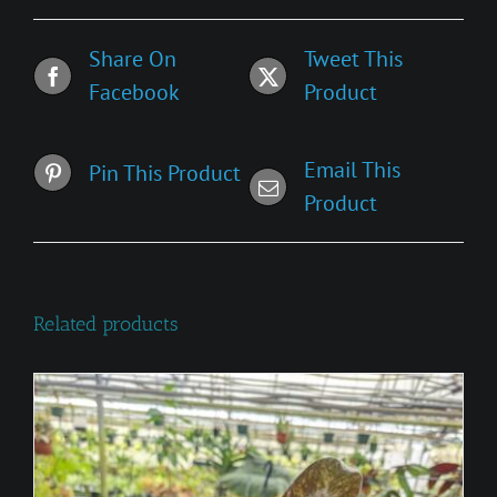
Share On
Tweet This
Facebook
Product
Email This
Pin This Product
Product
Related products