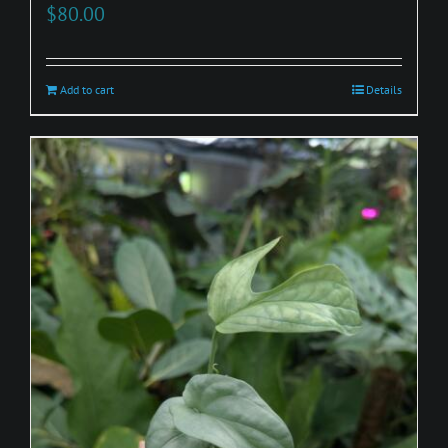
$
80.00
Add to cart
Details