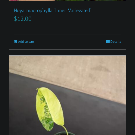
Hoya macrophylla ‘Inner Variegated’
$
12.00
Add to cart
Details