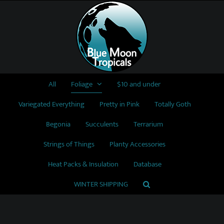
Skip
to
content
All
Foliage
$10 and under
Variegated Everything
Pretty in Pink
Totally Goth
Begonia
Succulents
Terrarium
Strings of Things
Planty Accessories
Heat Packs & Insulation
Database
WINTER SHIPPING