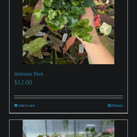
Antenna Fern
$
12.00
Add to cart
Details