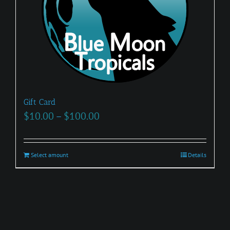
Gift Card
Price
$
10.00
–
$
100.00
range:
$10.00
Select amount
This
Details
through
product
$100.00
has
multiple
variants.