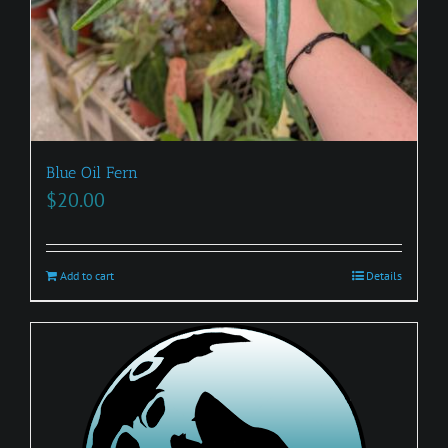
Blue Oil Fern
$
20.00
Add to cart
Details