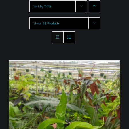
Sort by
Date
Show
12 Products