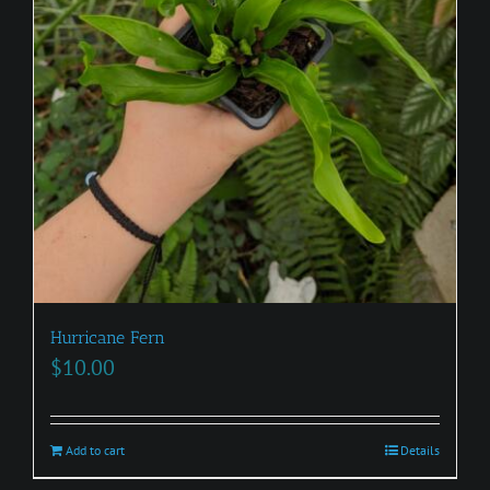
Hurricane Fern
$
10.00
Add to cart
Details