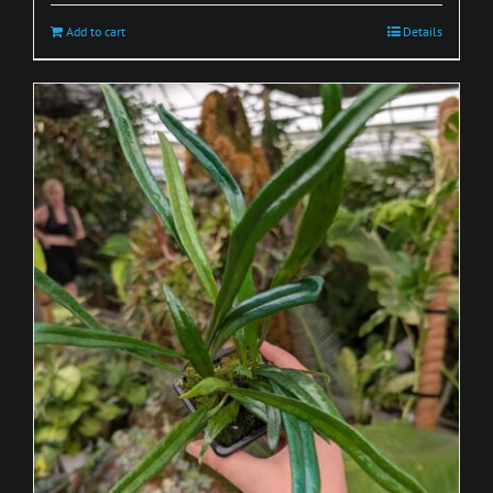
Add to cart
Details