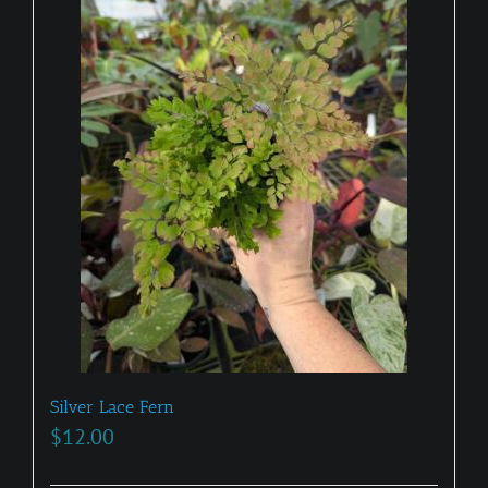
Silver Lace Fern
$
12.00