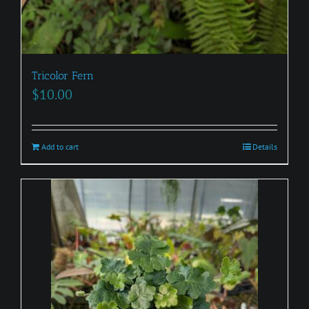
Tricolor Fern
$
10.00
Add to cart
Details