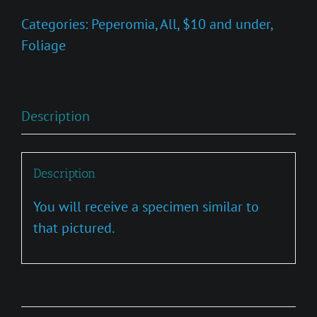
quantity
Categories:
Peperomia
,
All
,
$10 and under
,
Foliage
Description
Description
You will receive a specimen similar to
that pictured.