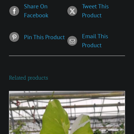
Share On
Tweet This
Facebook
Product
Email This
Pin This Product
Product
Related products