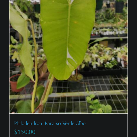
Philodendron ‘Paraiso Verde Albo’
$
150.00