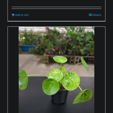
Add to cart
Details