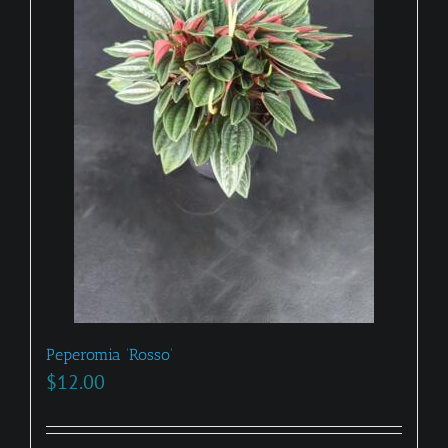
Peperomia ‘Rosso’
$
12.00