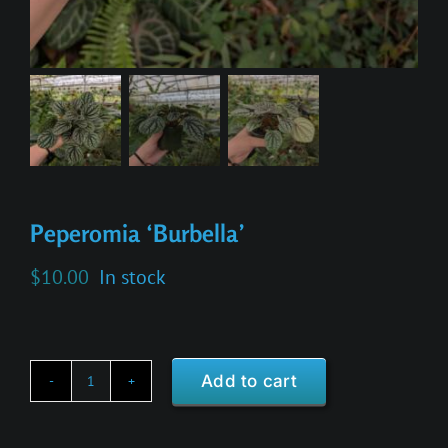
Peperomia ‘Burbella’
$
10.00
In stock
Add to cart
Peperomia
'Burbella'