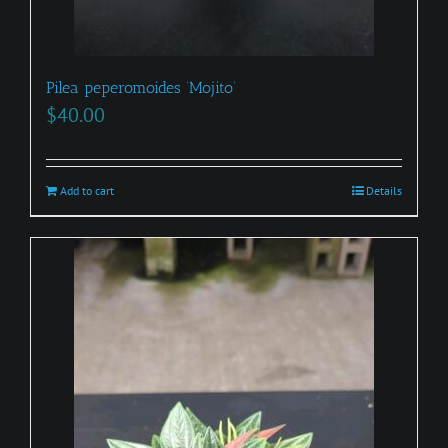
Pilea peperomoides ‘Mojito’
$
40.00
Add to cart
Details