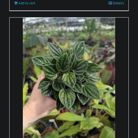
Add to cart
Details