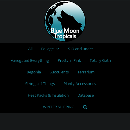
Skip
to
content
All
Foliage
$10 and under
Variegated Everything
Pretty in Pink
Totally Goth
Begonia
Succulents
Terrarium
Strings of Things
Planty Accessories
Heat Packs & Insulation
Database
WINTER SHIPPING