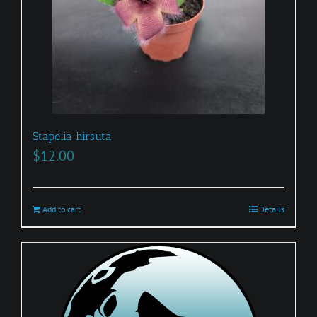
Stapelia hirsuta
$
12.00
Add to cart
Details