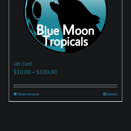
Gift Card
Price
$
10.00
–
$
100.00
range:
$10.00
Select amount
This
Details
through
product
$100.00
has
multiple
variants.