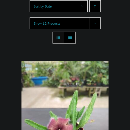
Sort by
Date
Show
12 Products