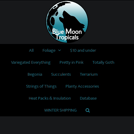
Skip
to
content
All
Foliage
$10 and under
Variegated Everything
Pretty in Pink
Totally Goth
Begonia
Succulents
Terrarium
Strings of Things
Planty Accessories
Heat Packs & Insulation
Database
WINTER SHIPPING