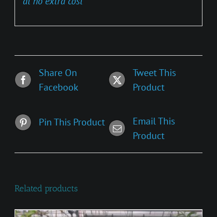
at no extra cost
Share On
Tweet This
Facebook
Product
Email This
Pin This Product
Product
Related products