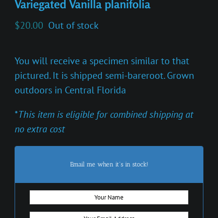
Variegated Vanilla planifolia
$
20.00
Out of stock
You will receive a specimen similar to that
pictured. It is shipped semi-bareroot. Grown
outdoors in Central Florida
*
This item is eligible for combined shipping at
no extra cost
Email me when it's in stock!