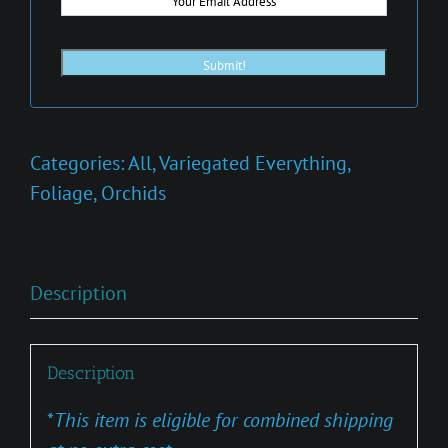
Categories:
All
,
Variegated Everything
,
Foliage
,
Orchids
Description
Description
*
This item is eligible for combined shipping