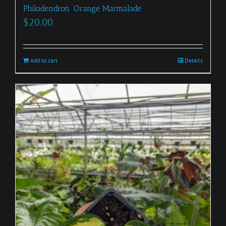
Philodendron ‘Orange Marmalade’
$
20.00
Add to cart
Details