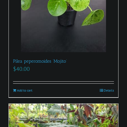
Pilea peperomoides ‘Mojito’
$
40.00
Add to cart
Details