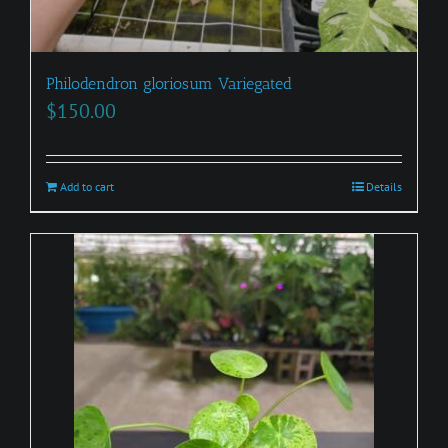
Philodendron gloriosum Variegated
$
150.00
Add to cart
Details