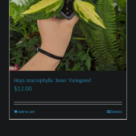
Hoya macrophylla ‘Inner Variegated’
$
12.00
Add to cart
Details