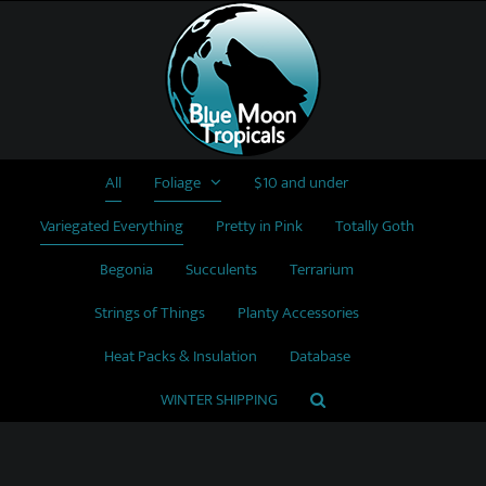
Skip
to
content
All
Foliage
$10 and under
Variegated Everything
Pretty in Pink
Totally Goth
Begonia
Succulents
Terrarium
Strings of Things
Planty Accessories
Heat Packs & Insulation
Database
WINTER SHIPPING