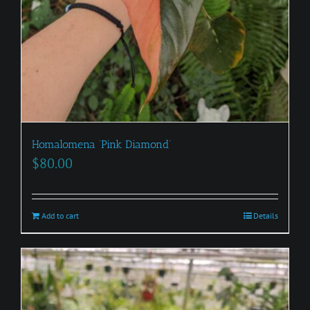
Homalomena ‘Pink Diamond’
$
80.00
Add to cart
Details