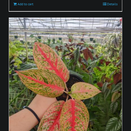
Add to cart
Details