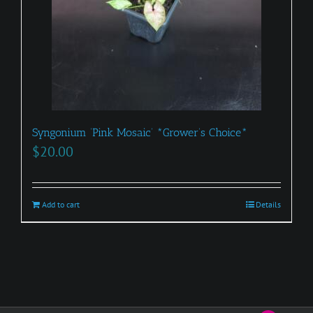
Syngonium ‘Pink Mosaic’ *Grower’s Choice*
$
20.00
Add to cart
Details