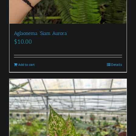
Aglaonema ‘Siam Aurora’
$
10.00
Add to cart
Details