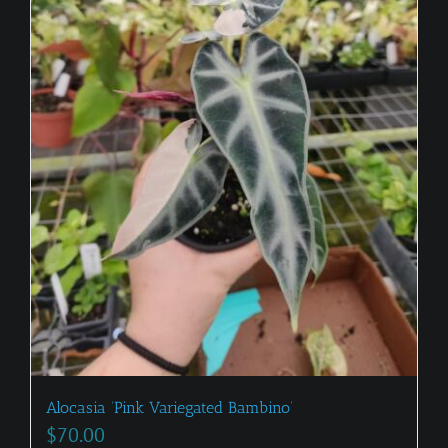
Alocasia ‘Pink Variegated Bambino’
$
70.00