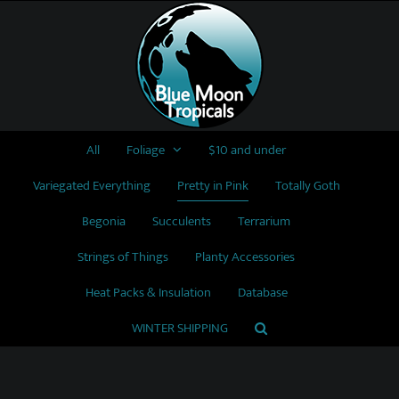
Skip
to
content
All
Foliage
$10 and under
Variegated Everything
Pretty in Pink
Totally Goth
Begonia
Succulents
Terrarium
Strings of Things
Planty Accessories
Heat Packs & Insulation
Database
WINTER SHIPPING