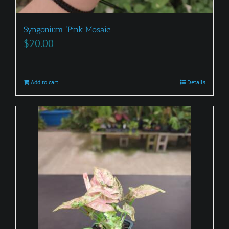
Syngonium ‘Pink Mosaic’
$
20.00
Add to cart
Details