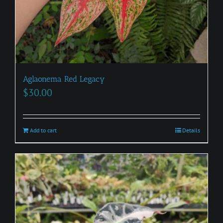
Aglaonema Red Legacy
$
30.00
Add to cart
Details