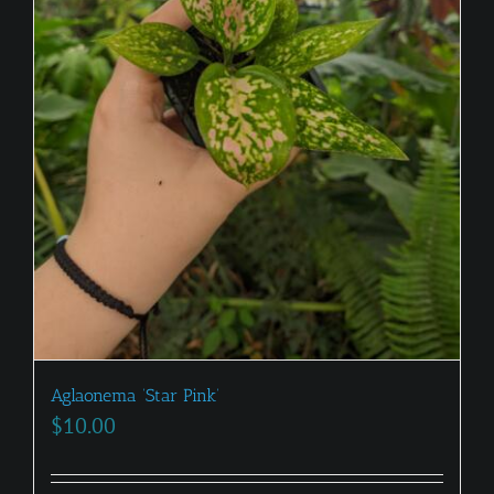
Aglaonema ‘Star Pink’
$
10.00