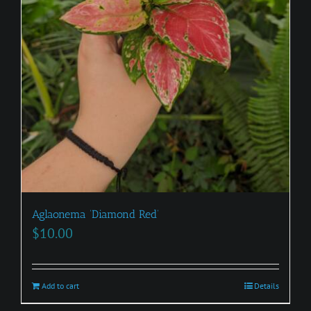
Aglaonema ‘Diamond Red’
$
10.00
Add to cart
Details