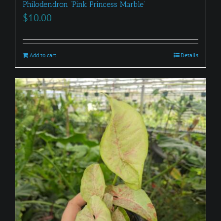
Philodendron ‘Pink Princess Marble’
$
10.00
Add to cart
Details