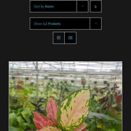
Sort by
Name
Show
12 Products