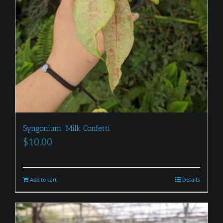
Syngonium ‘Milk Confetti’
$
10.00
Add to cart
Details