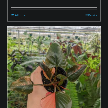
Add to cart
Details