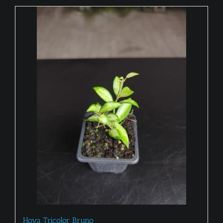
Hoya Tricolor Bruno