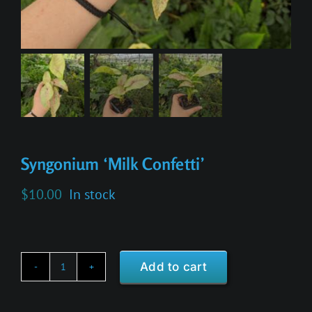
Syngonium ‘Milk Confetti’
$
10.00
In stock
Add to cart
Syngonium
'Milk