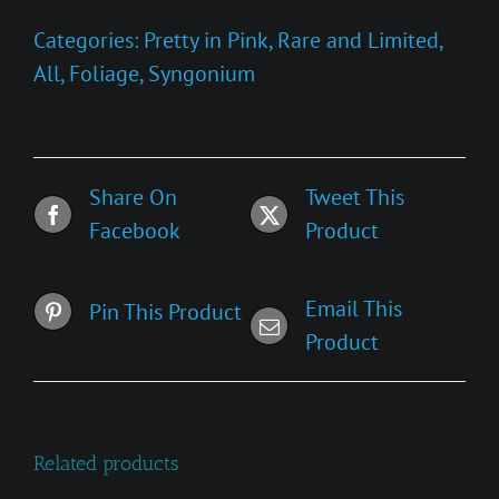
Confetti'
Categories:
Pretty in Pink
,
Rare and Limited
,
quantity
All
,
Foliage
,
Syngonium
Share On
Tweet This
Facebook
Product
Email This
Pin This Product
Product
Related products