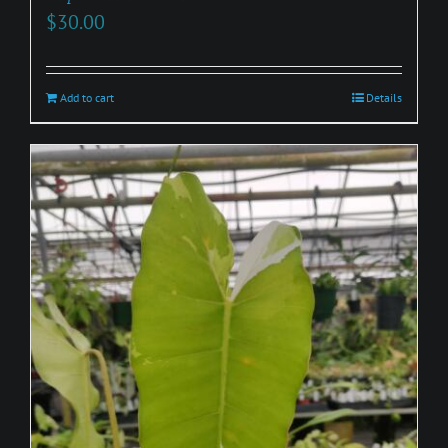
$
30.00
Add to cart
Details