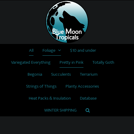
Skip
to
content
All
Foliage
$10 and under
Variegated Everything
Pretty in Pink
Totally Goth
Begonia
Succulents
Terrarium
Strings of Things
Planty Accessories
Heat Packs & Insulation
Database
WINTER SHIPPING