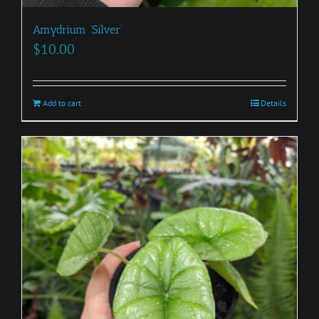
Amydrium ‘Silver’
$
10.00
Add to cart
Details