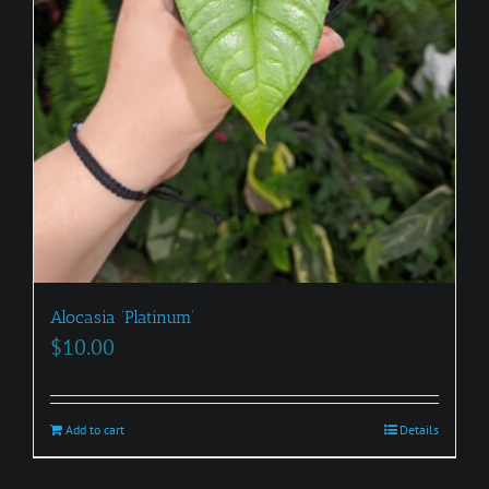
Alocasia ‘Platinum’
$
10.00
Add to cart
Details