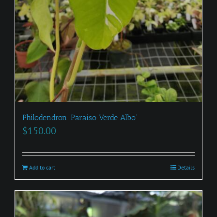
Philodendron ‘Paraiso Verde Albo’
$
150.00
Add to cart
Details