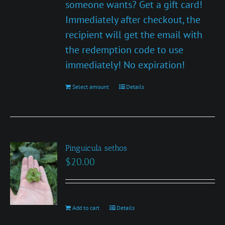
someone wants? Get a gift card!
Immediately after checkout, the
recipient will get the email with
the redemption code to use
immediately! No expiration!
Select amount
This
Details
product
has
multiple
Pinguicula sethos
variants.
$
20.00
The
options
may
be
Add to cart
Details