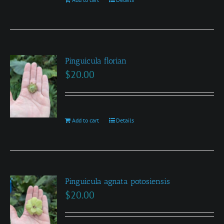
Pinguicula florian
$
20.00
Add to cart
Details
Pinguicula agnata potosiensis
$
20.00