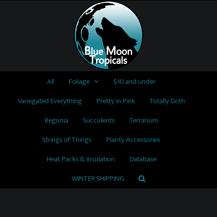
Skip
to
content
All
Foliage
$10 and under
Variegated Everything
Pretty in Pink
Totally Goth
Begonia
Succulents
Terrarium
Strings of Things
Planty Accessories
Heat Packs & Insulation
Database
WINTER SHIPPING