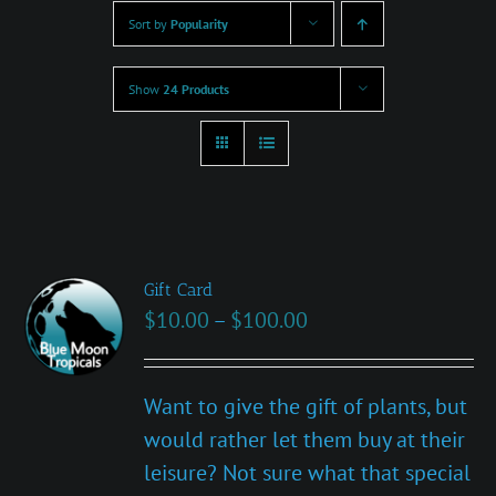
Sort by
Popularity
Show
24 Products
Gift Card
Price
$
10.00
–
$
100.00
range:
$10.00
Want to give the gift of plants, but
through
would rather let them buy at their
$100.00
leisure? Not sure what that special