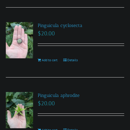
chosen
on
the
product
Pinguicula cyclosecta
$
20.00
page
Add to cart
Details
Pinguicula aphrodite
$
20.00
Add to cart
Details