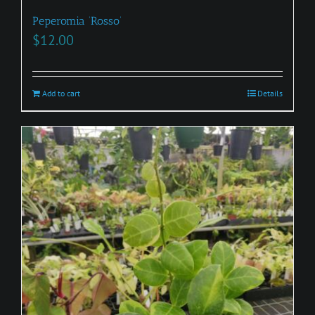
Peperomia ‘Rosso’
$
12.00
Add to cart
Details