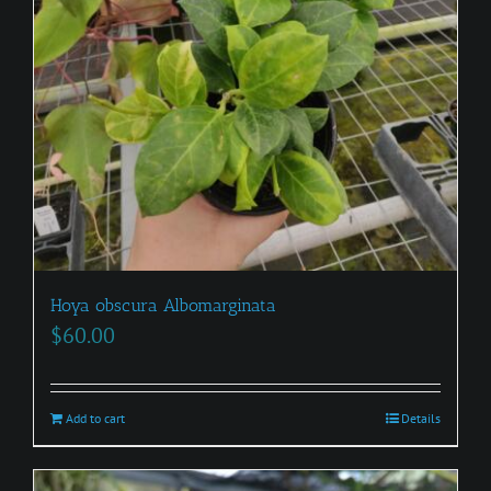
Hoya obscura Albomarginata
$
60.00
Add to cart
Details