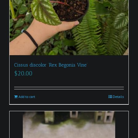
Cissus discolor ‘Rex Begonia Vine’
$
20.00
Add to cart
Details