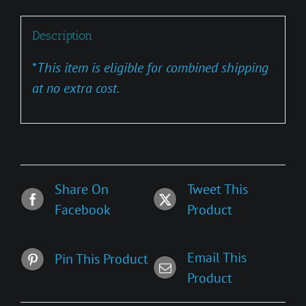
Description
*
This item is eligible for combined shipping
at no extra cost.
Share On
Tweet This
Facebook
Product
Email This
Pin This Product
Product