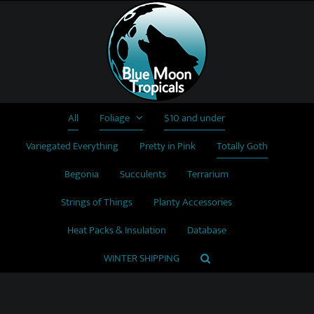
Skip
to
content
All
Foliage
$10 and under
Variegated Everything
Pretty in Pink
Totally Goth
Begonia
Succulents
Terrarium
Strings of Things
Planty Accessories
Heat Packs & Insulation
Database
WINTER SHIPPING