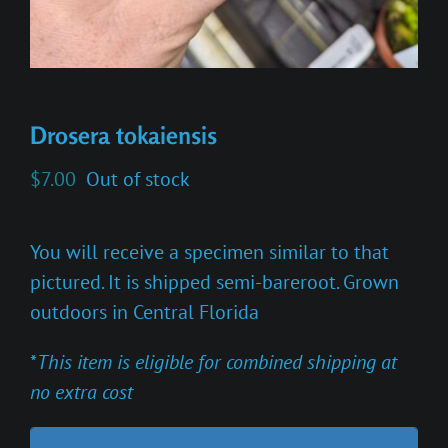
Drosera tokaiensis
$
7.00
Out of stock
You will receive a specimen similar to that
pictured. It is shipped semi-bareroot. Grown
outdoors in Central Florida
*
This item is eligible for combined shipping at
no extra cost