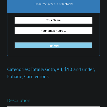
Email me when it's in stock!
Categories:
Totally Goth
,
All
,
$10 and under
,
Foliage
,
Carnivorous
Description