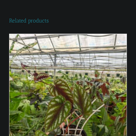
Related products