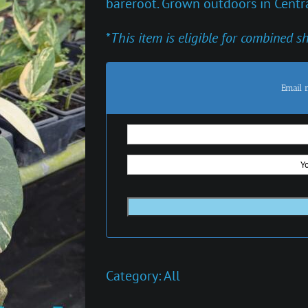
bareroot. Grown outdoors in Centra
*
This item is eligible for combined s
Email 
Category:
All