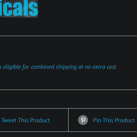
s eligible for combined shipping at no extra cost
Tweet This Product
Pin This Product