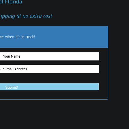
l Florida
hipping at no extra cost
me when it's in stock!