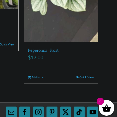
Quick View
Peperomia ‘Frost’
$
12.00
Add to cart
Quick View
0
Email
Facebook
Instagram
Pinterest
X
Tiktok
YouTube