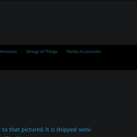
Terrarium
Strings of Things
Planty Accessories
to that pictured. It is shipped semi-