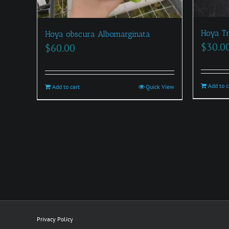
Hoya Tr
Hoya obscura Albomarginata
$
30.0
$
60.00
Add to c
Add to cart
Quick View
Privacy Policy