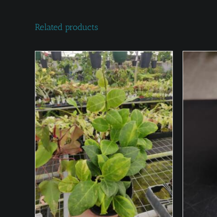
Related products