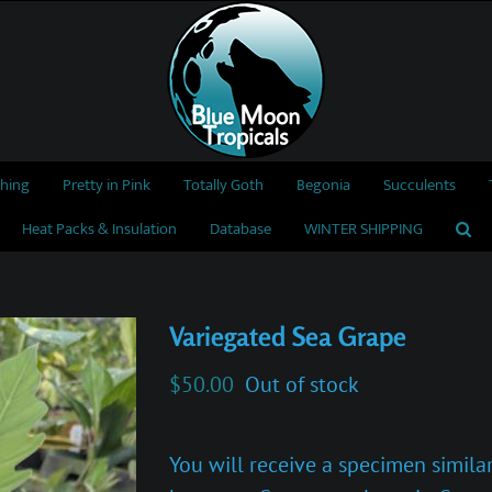
thing
Pretty in Pink
Totally Goth
Begonia
Succulents
Heat Packs & Insulation
Database
WINTER SHIPPING
Variegated Sea Grape
$
50.00
Out of stock
You will receive a specimen similar 