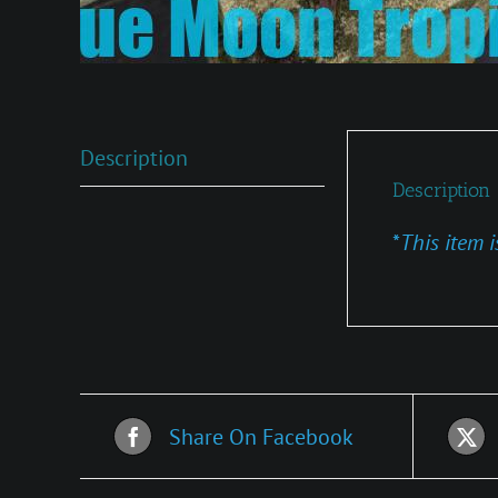
Description
Description
*
This item i
Share On Facebook