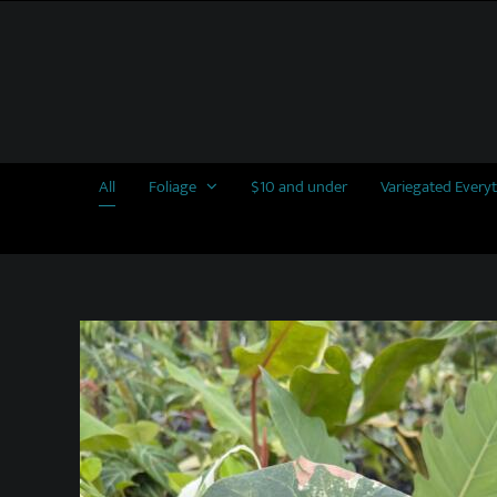
Skip
to
content
All
Foliage
$10 and under
Variegated Every