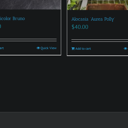
icolor Bruno
Alocasia ‘Aurea Polly’
0
$
40.00
art
Quick View
Add to cart