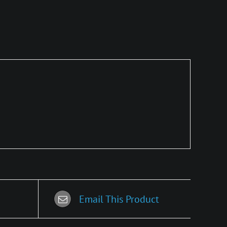
Email This Product