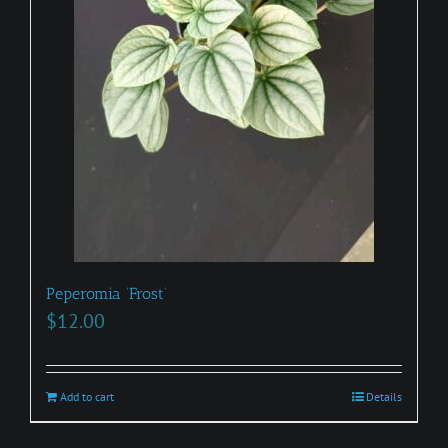
Peperomia ‘Frost’
$
12.00
Add to cart
Details