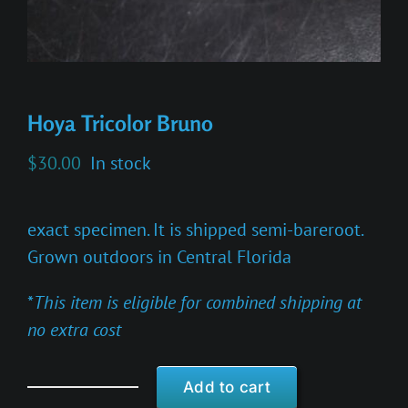
Hoya Tricolor Bruno
$
30.00
In stock
exact specimen. It is shipped semi-bareroot.
Grown outdoors in Central Florida
*
This item is eligible for combined shipping at
no extra cost
Add to cart
Hoya