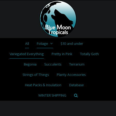
Skip
to
content
All
Foliage
$10 and under
Variegated Everything
Pretty in Pink
Totally Goth
Begonia
Succulents
Terrarium
Strings of Things
Planty Accessories
Heat Packs & Insulation
Database
WINTER SHIPPING