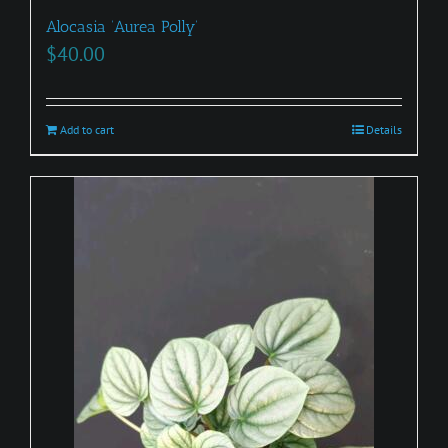
Alocasia ‘Aurea Polly’
$
40.00
Add to cart
Details