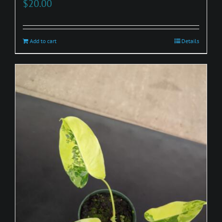
$
20.00
Add to cart
Details