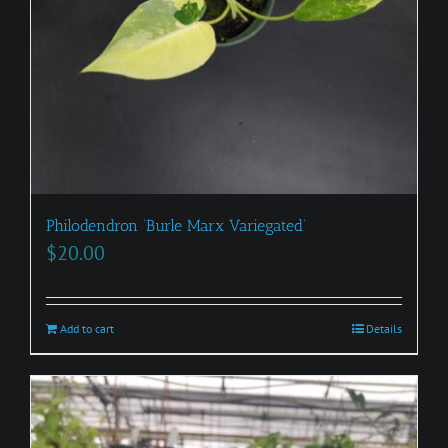
Philodendron ‘Burle Marx Variegated’
$
20.00
Add to cart
Details