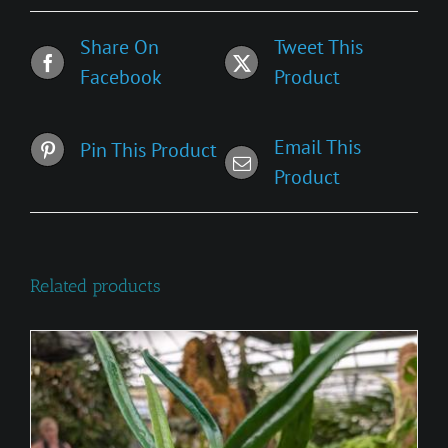
Share On
Tweet This
Facebook
Product
Email This
Pin This Product
Product
Related products