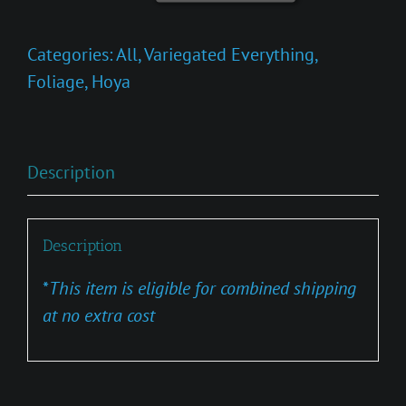
Tricolor
Bruno
Categories:
All
,
Variegated Everything
,
quantity
Foliage
,
Hoya
Description
Description
*
This item is eligible for combined shipping
at no extra cost