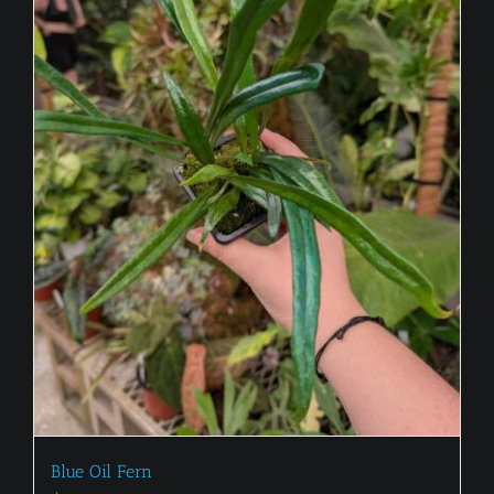
Blue Oil Fern