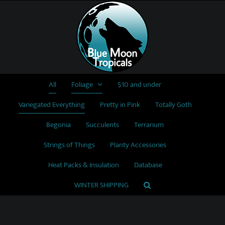
Skip
to
content
All
Foliage
$10 and under
Variegated Everything
Pretty in Pink
Totally Goth
Begonia
Succulents
Terrarium
Strings of Things
Planty Accessories
Heat Packs & Insulation
Database
WINTER SHIPPING