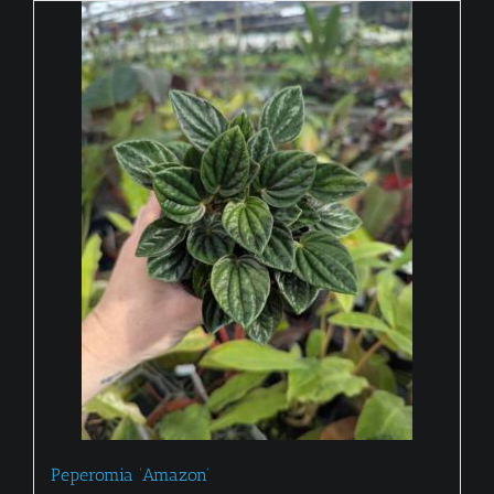
Peperomia ‘Amazon’