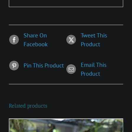
Share On
Tweet This
Facebook
Product
Email This
Pin This Product
Product
Related products