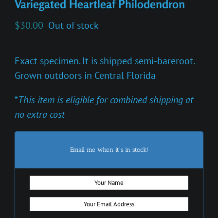
Variegated Heartleaf Philodendron
$
30.00
Out of stock
Exact specimen. It is shipped semi-bareroot.
Grown outdoors in Central Florida
*
This item is eligible for combined shipping at
no extra cost
Email me when it's in stock!