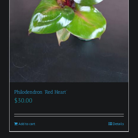
Philodendron ‘Red Heart’
$
30.00
Add to cart
Details