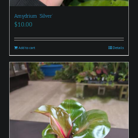
Amydrium ‘Silver’
$
10.00
Add to cart
Details