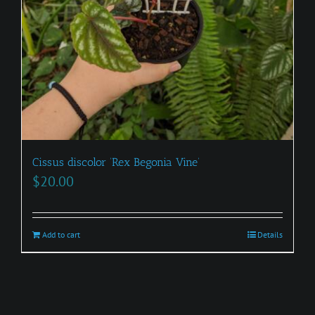
Cissus discolor ‘Rex Begonia Vine’
$
20.00
Add to cart
Details