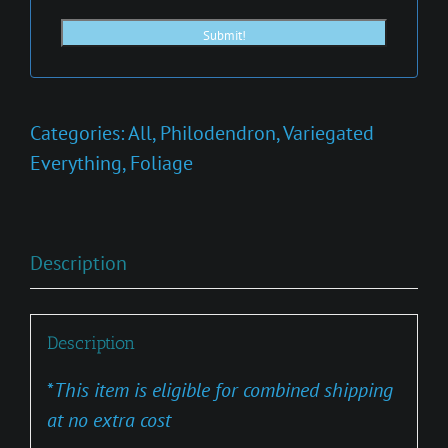
Categories:
All
,
Philodendron
,
Variegated
Everything
,
Foliage
Description
Description
*
This item is eligible for combined shipping
at no extra cost