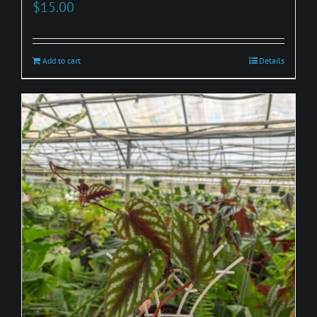
$
15.00
Add to cart
Details