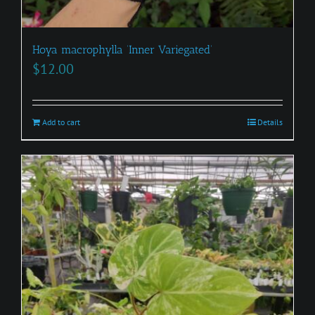
Hoya macrophylla ‘Inner Variegated’
$
12.00
Add to cart
Details