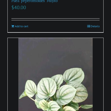
Pilea peperomoides ‘Mojito’
$
40.00
Add to cart
Details