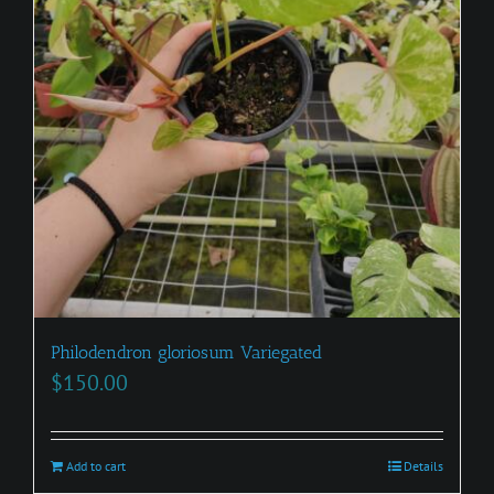
Philodendron gloriosum Variegated
$
150.00
Add to cart
Details