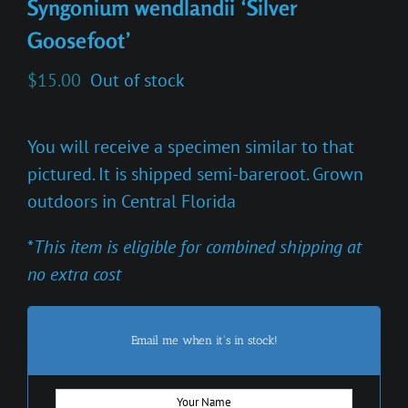
Syngonium wendlandii ‘Silver
Goosefoot’
$
15.00
Out of stock
You will receive a specimen similar to that
pictured. It is shipped semi-bareroot. Grown
outdoors in Central Florida
*
This item is eligible for combined shipping at
no extra cost
Email me when it's in stock!