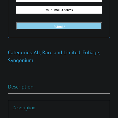
Categories:
All
,
Rare and Limited
,
Foliage
,
Syngonium
Description
Description