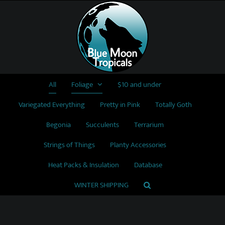
Skip
to
content
All
Foliage
$10 and under
Variegated Everything
Pretty in Pink
Totally Goth
Begonia
Succulents
Terrarium
Strings of Things
Planty Accessories
Heat Packs & Insulation
Database
WINTER SHIPPING