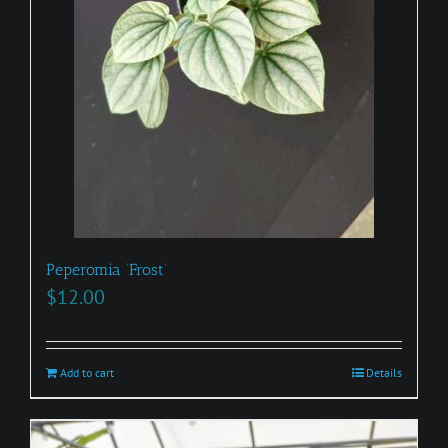
Peperomia ‘Frost’
$
12.00
Add to cart
Details