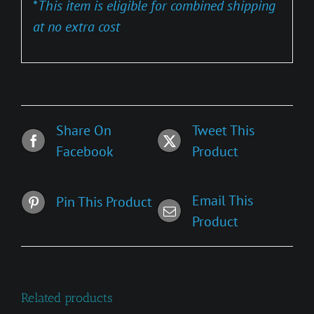
*
This item is eligible for combined shipping
at no extra cost
Share On
Tweet This
Facebook
Product
Email This
Pin This Product
Product
Related products