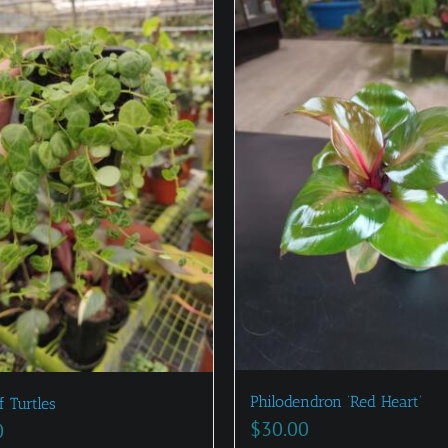
Philodendron ‘Red Heart’
f Turtles
$
30.00
0