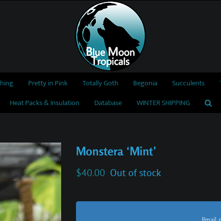
thing
Pretty in Pink
Totally Goth
Begonia
Succulents
Heat Packs & Insulation
Database
WINTER SHIPPING
Monstera ‘Mint’
$
40.00
Out of stock
Email 