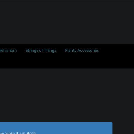
Terrarium
Strings of Things
Planty Accessories
me when it's in stock!