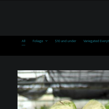
Skip
to
content
All
Foliage
$10 and under
Variegated Every