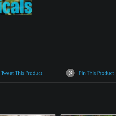
Tweet This Product
Pin This Product