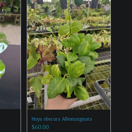
Hoya obscura Albomarginata
$
60.00