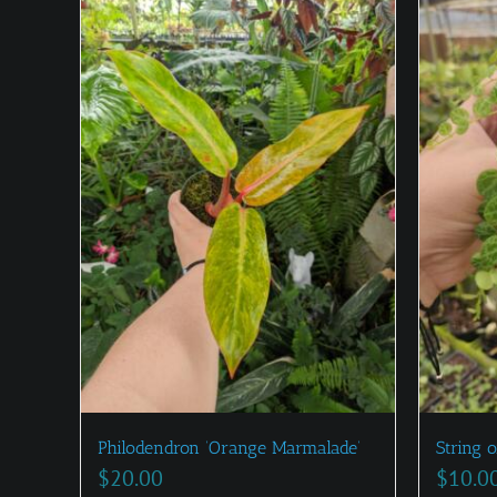
Philodendron ‘Orange Marmalade’
String o
$
20.00
$
10.0