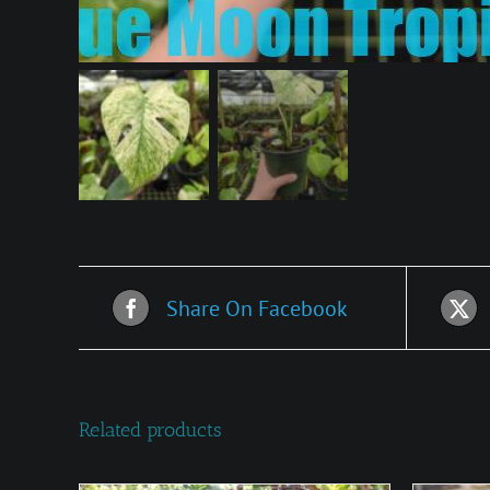
Share On Facebook
Related products