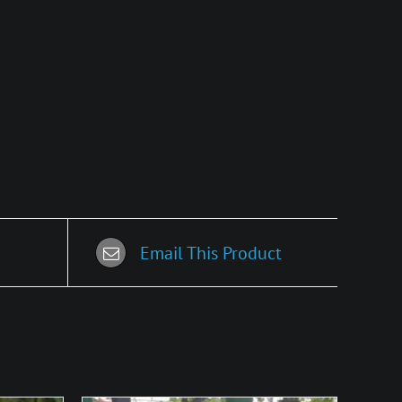
Email This Product