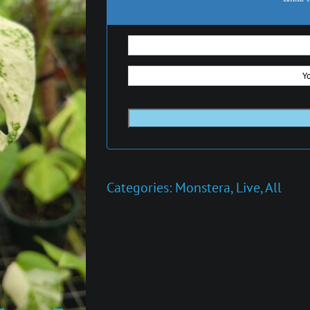
Categories:
Monstera
,
Live
,
All