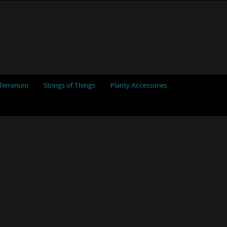
Terrarium
Strings of Things
Planty Accessories