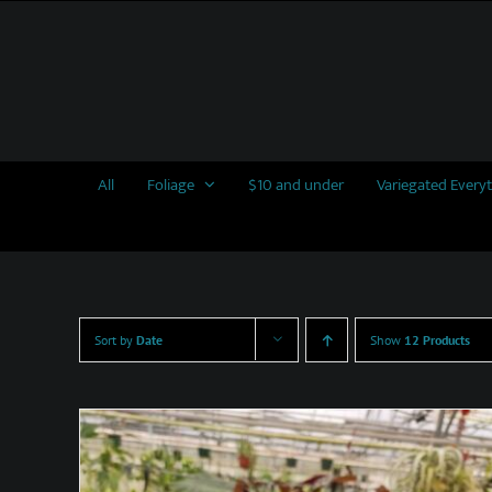
Skip
to
content
All
Foliage
$10 and under
Variegated Every
Sort by
Date
Show
12 Products