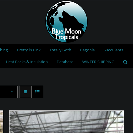
thing
Pretty in Pink
Totally Goth
Begonia
Succulents
Heat Packs & Insulation
Database
WINTER SHIPPING