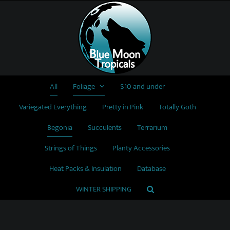
Skip
to
content
All
Foliage
$10 and under
Variegated Everything
Pretty in Pink
Totally Goth
Begonia
Succulents
Terrarium
Strings of Things
Planty Accessories
Heat Packs & Insulation
Database
WINTER SHIPPING