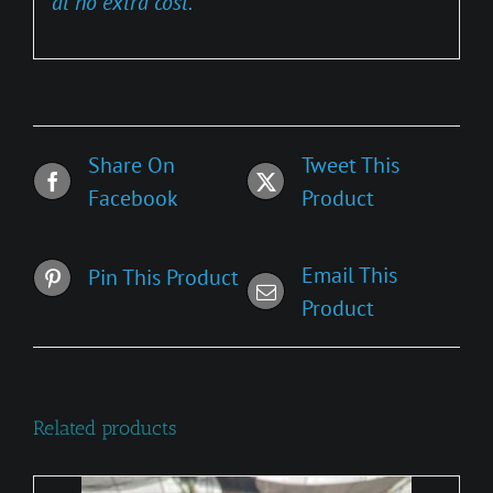
at no extra cost.
Share On
Tweet This
Facebook
Product
Email This
Pin This Product
Product
Related products