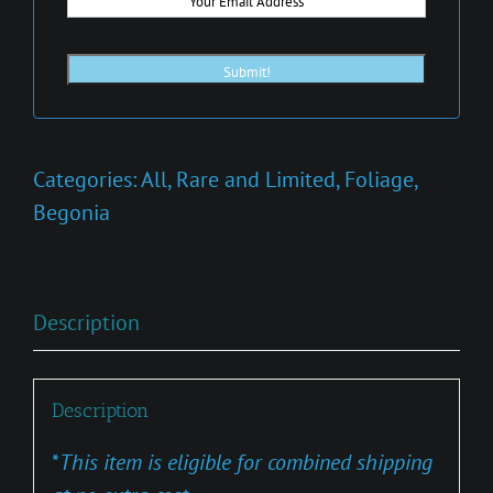
Categories:
All
,
Rare and Limited
,
Foliage
,
Begonia
Description
Description
*
This item is eligible for combined shipping