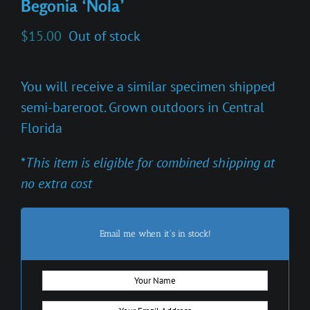
Begonia ‘Nola’
$
15.00
Out of stock
You will receive a similar specimen shipped
semi-bareroot. Grown outdoors in Central
Florida
*
This item is eligible for combined shipping at
no extra cost
Email me when it's in stock!