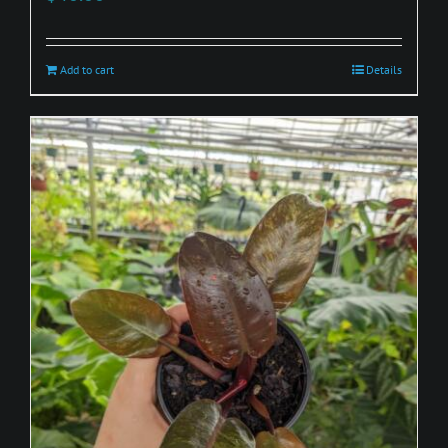
Add to cart
Details