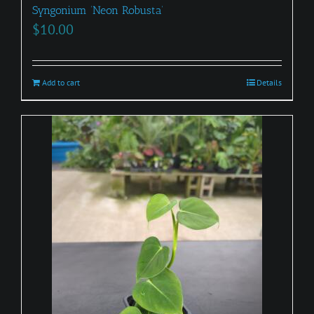
Syngonium ‘Neon Robusta’
$
10.00
Add to cart
Details