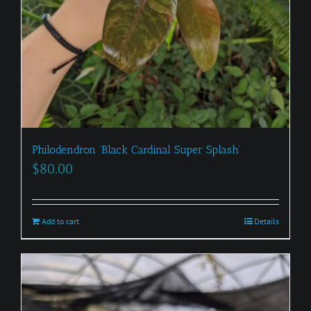
Philodendron ‘Black Cardinal Super Splash’
$
80.00
Add to cart
Details