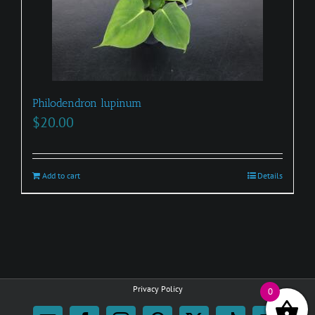
Philodendron lupinum
$
20.00
Add to cart
Details
Privacy Policy
0