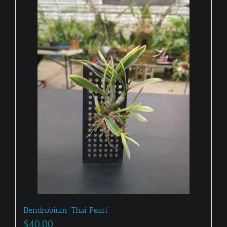
Dendrobium ‘Thai Pearl’
$
40.00