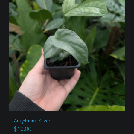
Amydrium ‘Silver’
$
10.00