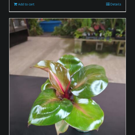
Add to cart
Details