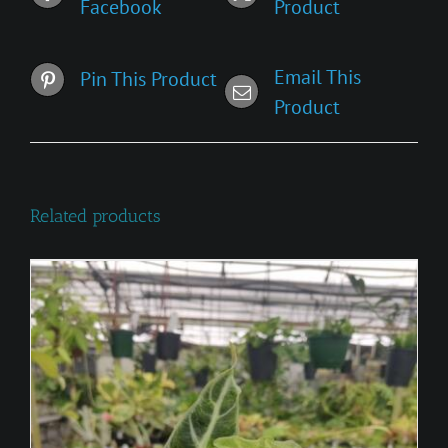
Facebook
Product
Email This
Pin This Product
Product
Related products