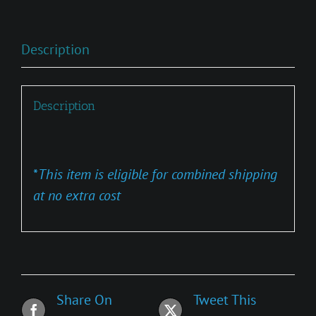
Description
Description
*
This item is eligible for combined shipping
at no extra cost
Share On
Tweet This