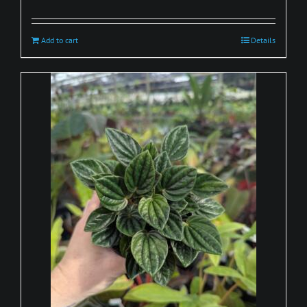
Add to cart
Details