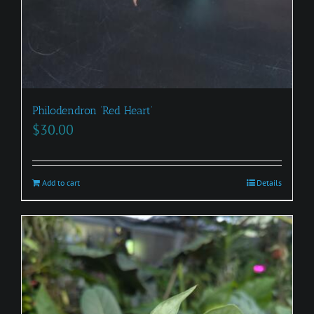
Philodendron ‘Red Heart’
$
30.00
Add to cart
Details