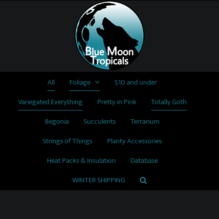
Skip
to
content
All
Foliage
$10 and under
Variegated Everything
Pretty in Pink
Totally Goth
Begonia
Succulents
Terrarium
Strings of Things
Planty Accessories
Heat Packs & Insulation
Database
WINTER SHIPPING