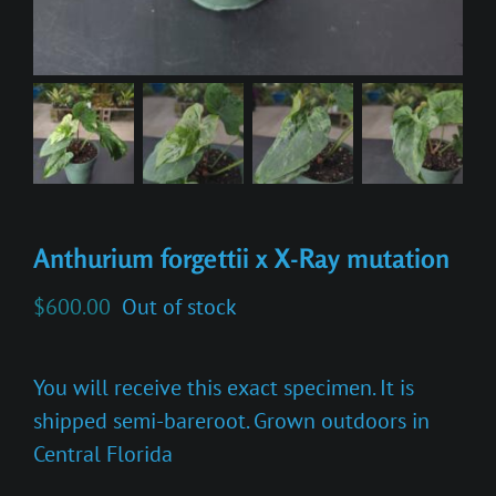
Anthurium forgettii x X-Ray mutation
$
600.00
Out of stock
You will receive this exact specimen. It is
shipped semi-bareroot. Grown outdoors in
Central Florida