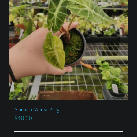
Alocasia ‘Aurea Polly’
$
40.00