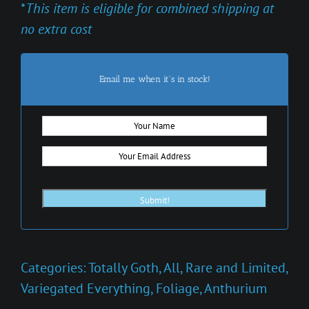
*
This item is eligible for combined shipping at
no extra cost
Email me when it's in stock!
Categories:
Totally Goth
,
All
,
Rare and Limited
,
Variegated Everything
,
Foliage
,
Anthurium