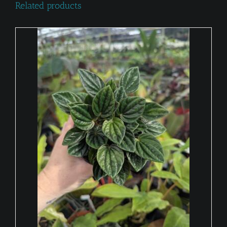
Related products