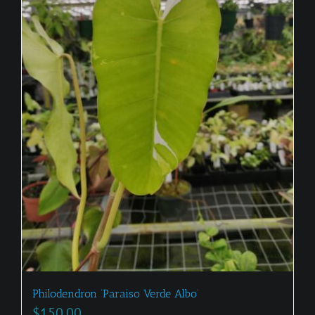
Philodendron ‘Paraiso Verde Albo’
$
150.00