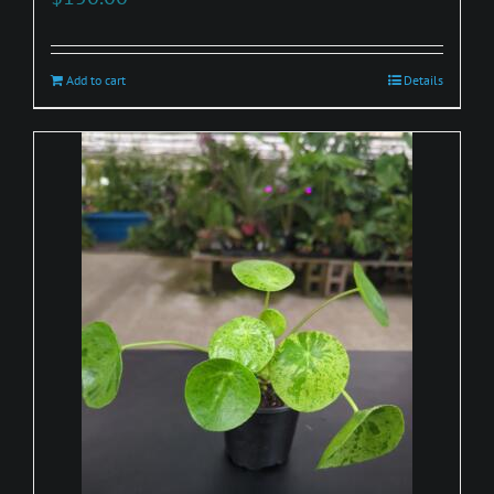
Add to cart
Details