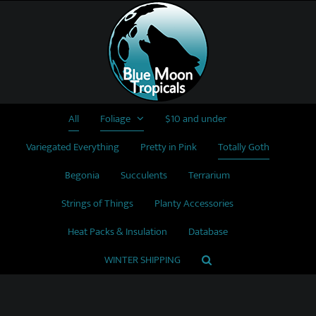
Skip
to
content
All
Foliage
$10 and under
Variegated Everything
Pretty in Pink
Totally Goth
Begonia
Succulents
Terrarium
Strings of Things
Planty Accessories
Heat Packs & Insulation
Database
WINTER SHIPPING