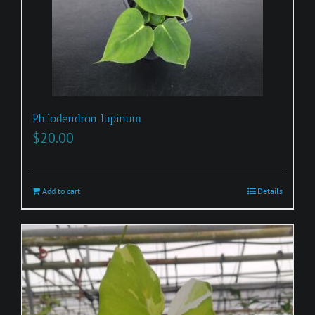
Philodendron lupinum
$
20.00
Add to cart
Details