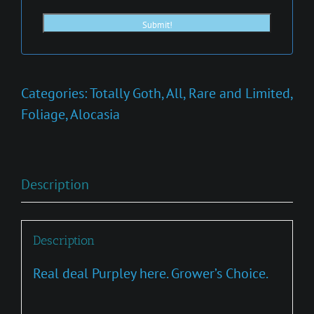
Categories:
Totally Goth
,
All
,
Rare and Limited
,
Foliage
,
Alocasia
Description
Description
Real deal Purpley here. Grower’s Choice.