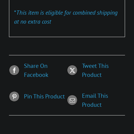
*
This item is eligible for combined shipping
at no extra cost
Share On
Tweet This
Facebook
Product
Email This
Pin This Product
Product