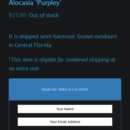
Alocasia ‘Purpley’
$
15.00
Out of stock
It is shipped semi-bareroot. Grown outdoors
in Central Florida
*
This item is eligible for combined shipping at
no extra cost
Email me when it's in stock!