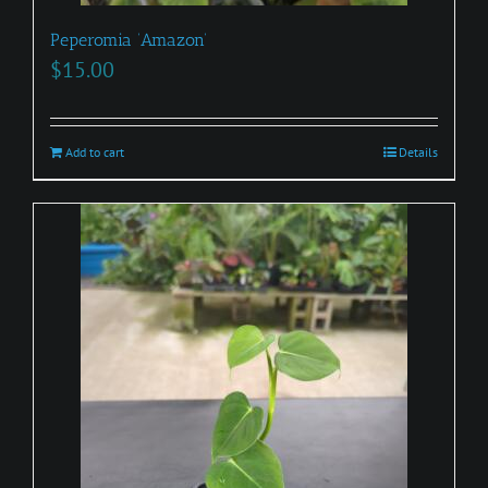
Peperomia ‘Amazon’
$
15.00
Add to cart
Details