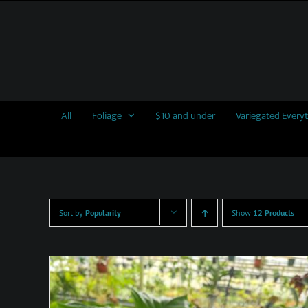
Skip
to
content
All
Foliage
$10 and under
Variegated Every
Sort by
Popularity
Show
12 Products