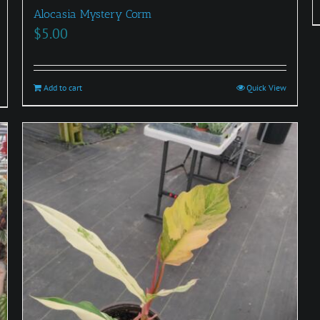
Alocasia Mystery Corm
$
5.00
Add to cart
Quick View