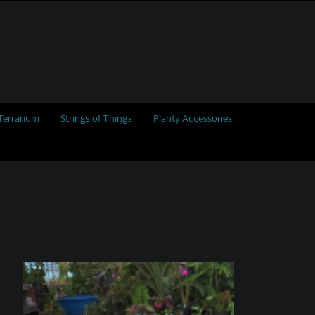
Terrarium
Strings of Things
Planty Accessories