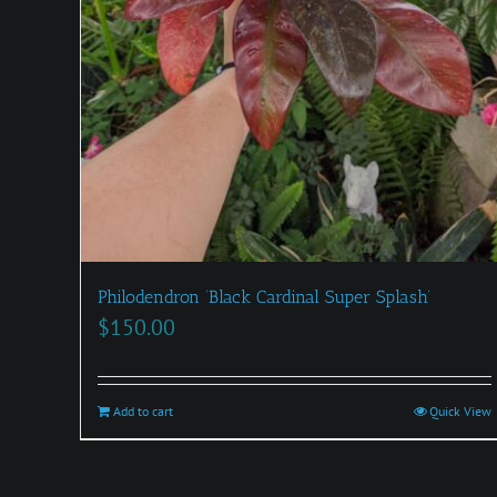
Philodendron ‘Black Cardinal Super Splash’
$
150.00
Add to cart
Quick View