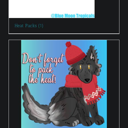
Heat Packs
(1)