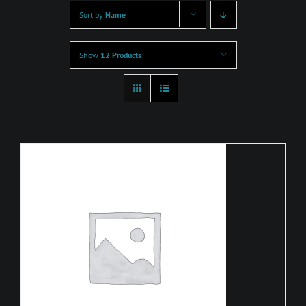
Sort by
Name
Show
12 Products