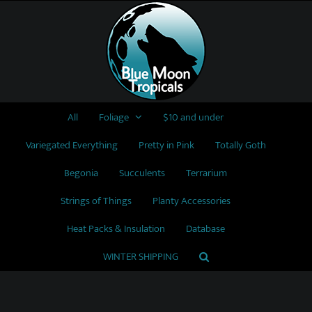
Skip
to
content
All
Foliage
$10 and under
Variegated Everything
Pretty in Pink
Totally Goth
Begonia
Succulents
Terrarium
Strings of Things
Planty Accessories
Heat Packs & Insulation
Database
WINTER SHIPPING