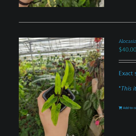
Alocasi
$
40.0
Exact 
*
This i
Add to c