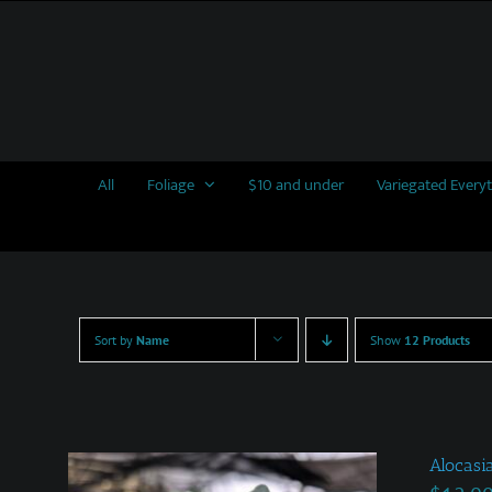
Skip
to
content
All
Foliage
$10 and under
Variegated Every
Sort by
Name
Show
12 Products
Alocasi