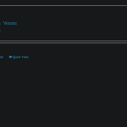
a ‘Venom’
0
art
Quick View