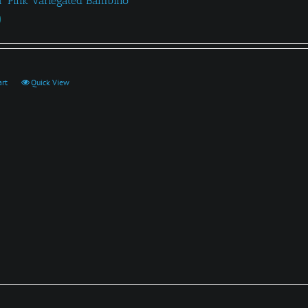
a ‘Pink Variegated Bambino’
0
art
Quick View