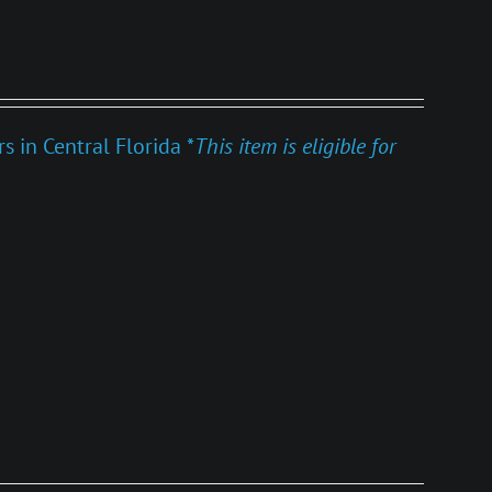
 in Central Florida *
This item is eligible for