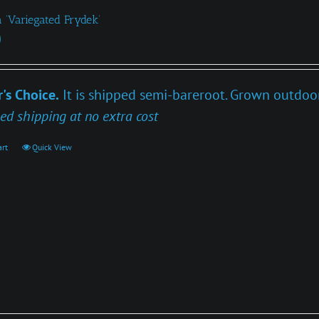
 ‘Variegated Frydek’
0
's Choice.
It is shipped semi-bareroot. Grown outdoors
ed shipping at no extra cost
art
Quick View