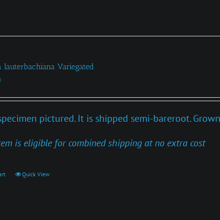
a lauterbachiana Variegated
0
specimen pictured. It is shipped semi-bareroot. Grown
tem is eligible for combined shipping at no extra cost
art
Quick View