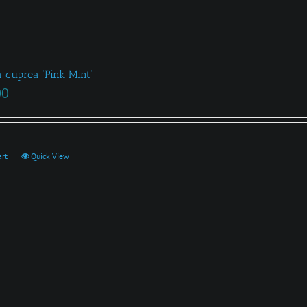
a cuprea ‘Pink Mint’
00
art
Quick View