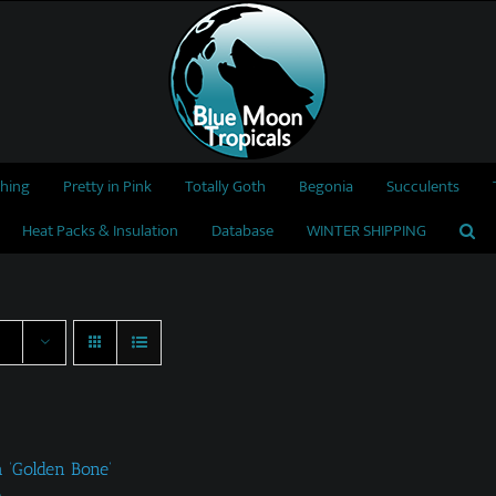
thing
Pretty in Pink
Totally Goth
Begonia
Succulents
Heat Packs & Insulation
Database
WINTER SHIPPING
a ‘Golden Bone’