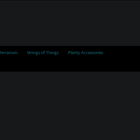
Terrarium
Strings of Things
Planty Accessories