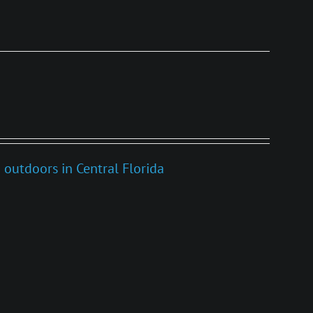
 outdoors in Central Florida