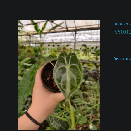
Alocasi
$
50.0
Add to c