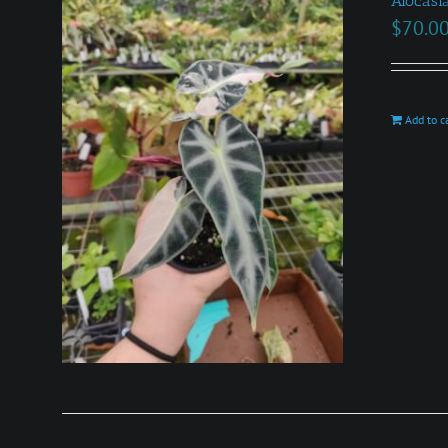
Alocasi
$
70.0
Add to c