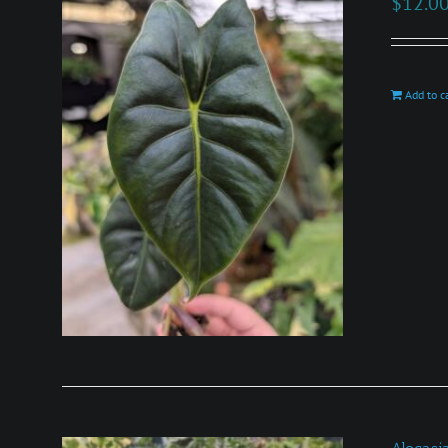
$
12.0
Add to c