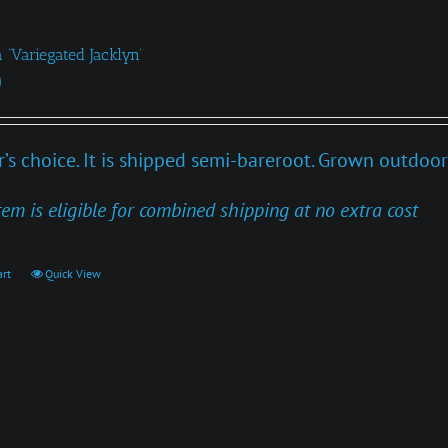
 ‘Variegated Jacklyn’
0
’s choice. It is shipped semi-bareroot. Grown outdoor
tem is eligible for combined shipping at no extra cost
art
Quick View