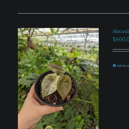
Alocasi
$
600.
Add to c