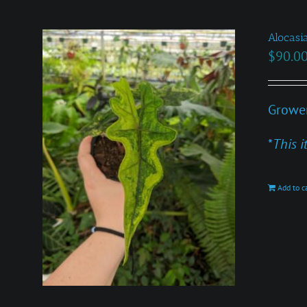
Alocasia
$
90.0
Grower
*
This i
Add to c