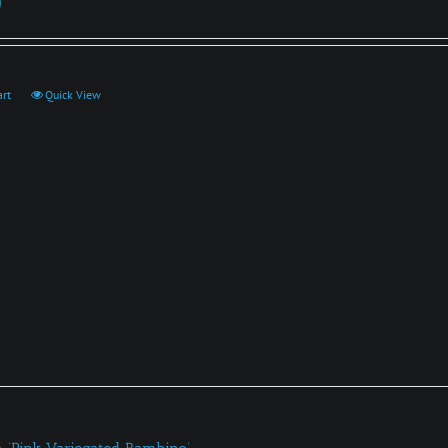
0
art
Quick View