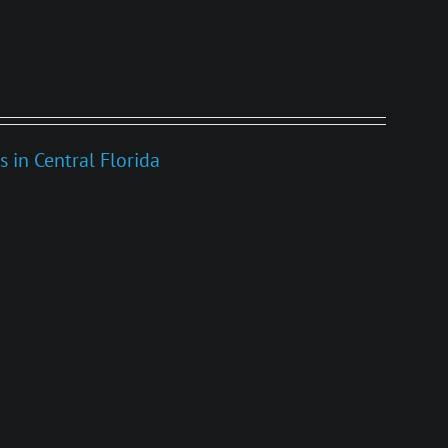
s in Central Florida