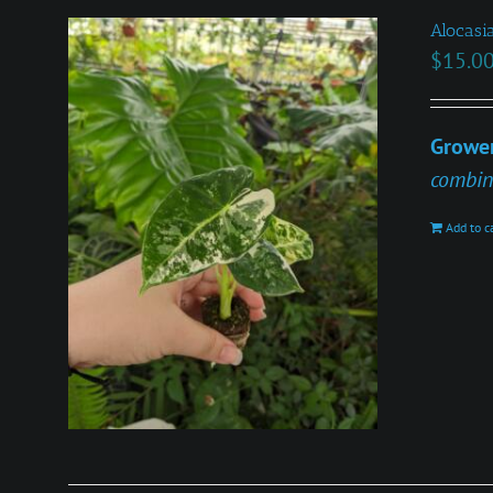
Alocasia
$
15.0
Grower
combin
Add to c