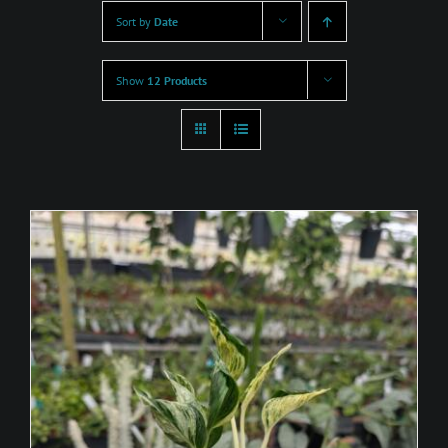
Sort by
Date
Show
12 Products