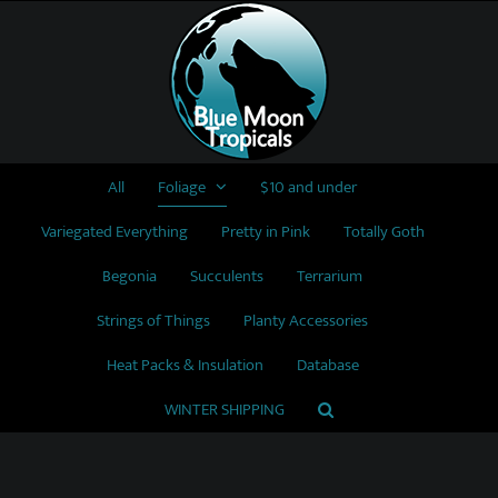
Skip
to
content
All
Foliage
$10 and under
Variegated Everything
Pretty in Pink
Totally Goth
Begonia
Succulents
Terrarium
Strings of Things
Planty Accessories
Heat Packs & Insulation
Database
WINTER SHIPPING