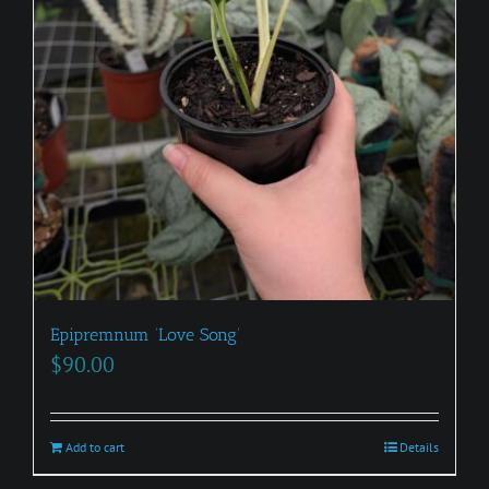
Epipremnum ‘Love Song’
$
90.00
Add to cart
Details