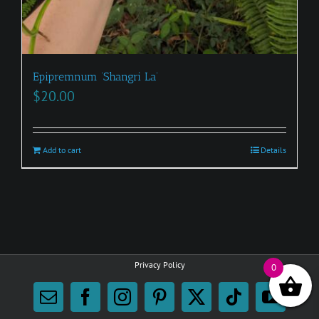
Epipremnum ‘Shangri La’
$
20.00
Add to cart
Details
Privacy Policy
0
Email
Facebook
Instagram
Pinterest
X
Tiktok
YouTu