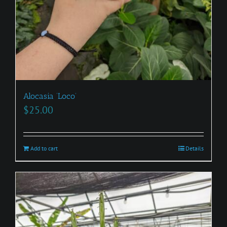
Alocasia ‘Loco’
$
25.00
Add to cart
Details