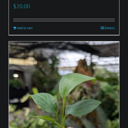
$
20.00
Add to cart
Details