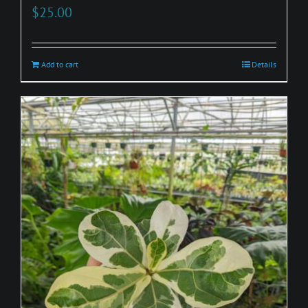
$
25.00
Add to cart
Details