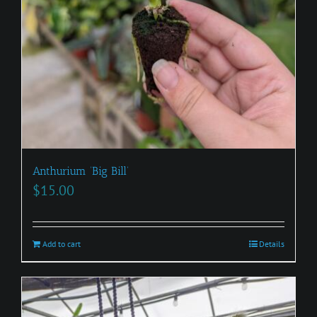
Anthurium ‘Big Bill’
$
15.00
Add to cart
Details