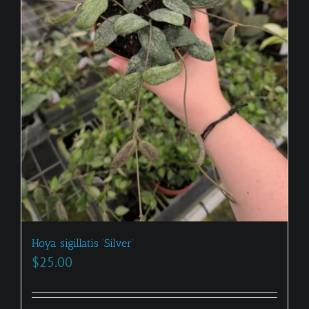
Hoya sigillatis ‘Silver’
$
25.00