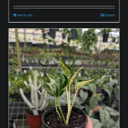
Add to cart
Details