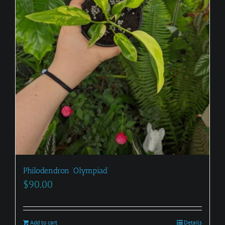
Philodendron ‘Olympiad’
$
90.00
Add to cart
Details