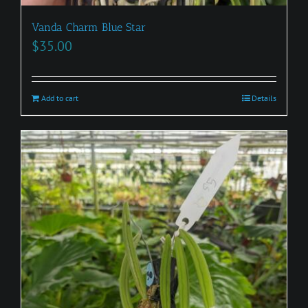
Vanda Charm Blue Star
$
35.00
Add to cart
Details