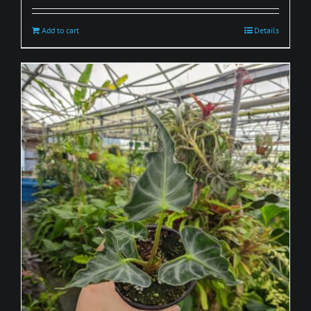
Add to cart
Details