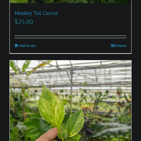
Monkey Tail Cactus
$
25.00
Add to cart
Details