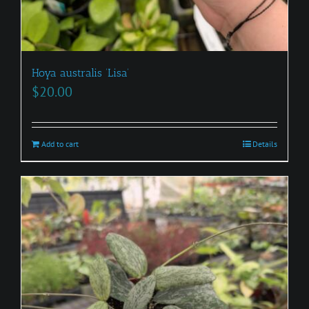
Hoya australis ‘Lisa’
$
20.00
Add to cart
Details