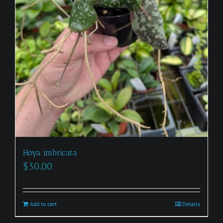
Hoya imbricata
$
30.00
Add to cart
Details