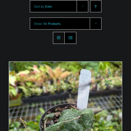
Sort by
Date
Show
36 Products