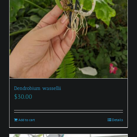
Dendrobium wassellii
$
30.00
Add to cart
Details