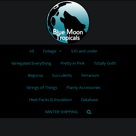
Skip
to
content
All
Foliage
$10 and under
Variegated Everything
Pretty in Pink
Totally Goth
Begonia
Succulents
Terrarium
Strings of Things
Planty Accessories
Heat Packs & Insulation
Database
WINTER SHIPPING