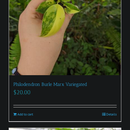
Philodendron Burle Marx Variegated
$
20.00
Add to cart
Details