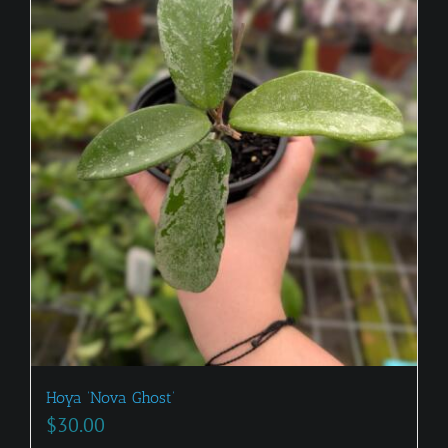
Hoya ‘Nova Ghost’
$
30.00