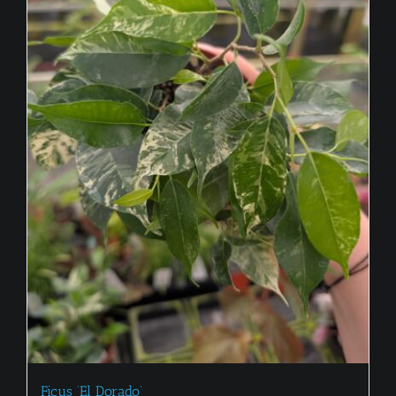
Ficus ‘El Dorado’