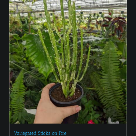
Variegated Sticks on Fire