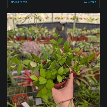
Add to cart
Details