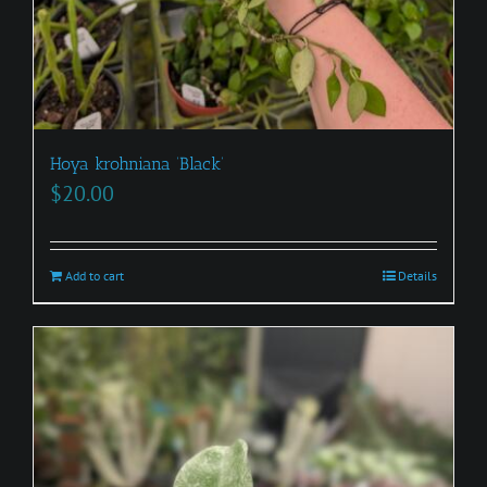
Hoya krohniana ‘Black’
$
20.00
Add to cart
Details