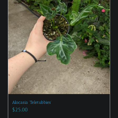
Alocasia ‘Teletubbies’
$
25.00