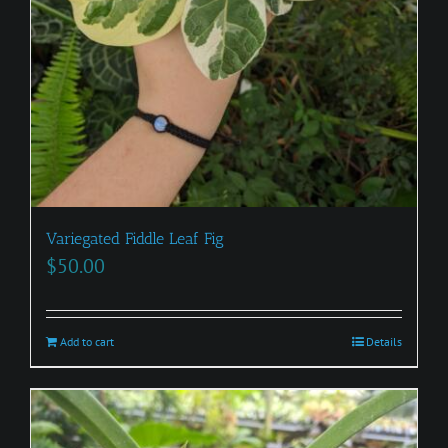
Variegated Fiddle Leaf Fig
$
50.00
Add to cart
Details