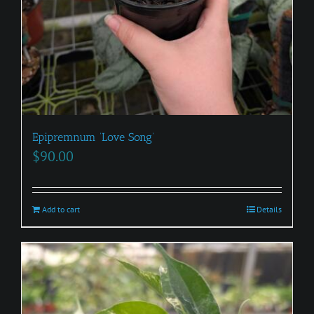
Epipremnum ‘Love Song’
$
90.00
Add to cart
Details