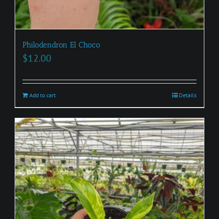
Philodendron El Choco
$
12.00
Add to cart
Details