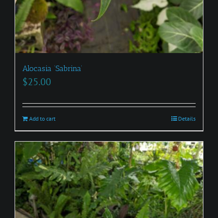
Alocasia ‘Sabrina’
$
25.00
Add to cart
Details