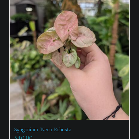
Syngonium ‘Neon Robusta’
$
10.00