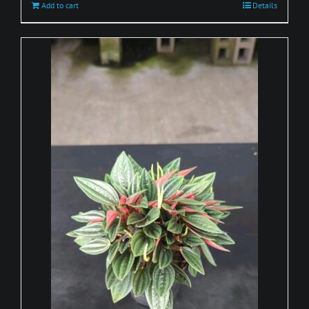
Add to cart
Details