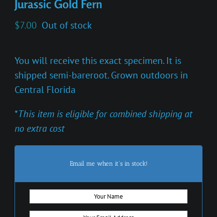
Jurassic Gold Fern
$
7.00
Out of stock
You will receive this exact specimen. It is
shipped semi-bareroot. Grown outdoors in
Central Florida
*
This item is eligible for combined shipping at
no extra cost
Email me when it's in stock!