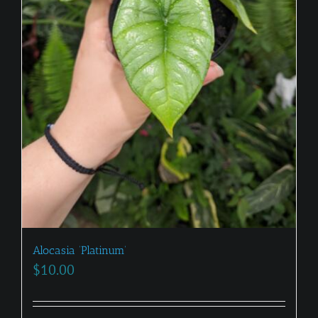
Alocasia ‘Platinum’
$
10.00