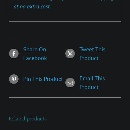
at no extra cost.
Share On
Tweet This
Facebook
Product
Email This
Pin This Product
Product
Related products