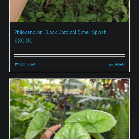
Philodendron ‘Black Cardinal Super Splash’
$
80.00
Add to cart
Details