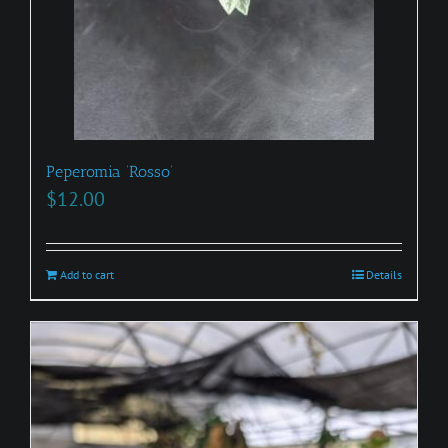
Peperomia ‘Rosso’
$
12.00
Add to cart
Details