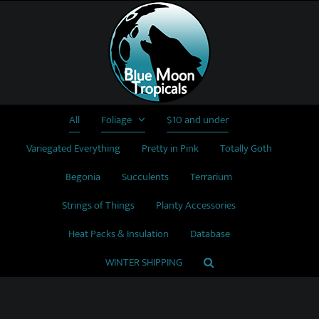
Skip
to
content
All
Foliage
$10 and under
Variegated Everything
Pretty in Pink
Totally Goth
Begonia
Succulents
Terrarium
Strings of Things
Planty Accessories
Heat Packs & Insulation
Database
WINTER SHIPPING