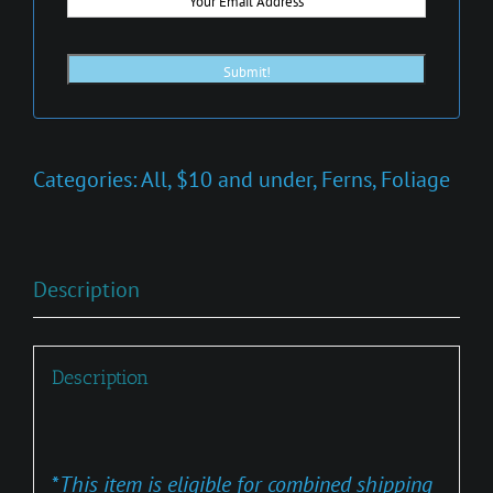
Categories:
All
,
$10 and under
,
Ferns
,
Foliage
Description
Description
*
This item is eligible for combined shipping