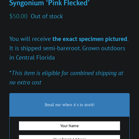
Syngonium ‘Pink Flecked’
$
50.00
Out of stock
You will receive
the exact specimen pictured
.
It is shipped semi-bareroot. Grown outdoors
in Central Florida
*
This item is eligible for combined shipping at
no extra cost
Email me when it's in stock!