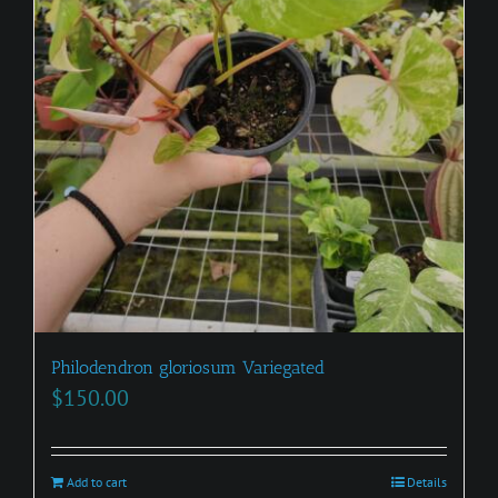
Philodendron gloriosum Variegated
$
150.00
Add to cart
Details