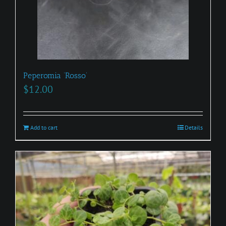
Peperomia ‘Rosso’
$
12.00
Add to cart
Details