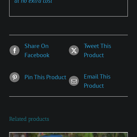
at no extra cost
Share On
Tweet This
Facebook
Product
Email This
Pin This Product
Product
Related products