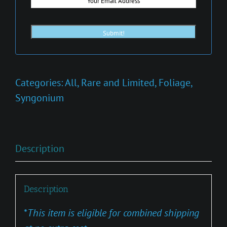
Categories:
All
,
Rare and Limited
,
Foliage
,
Syngonium
Description
Description
*
This item is eligible for combined shipping