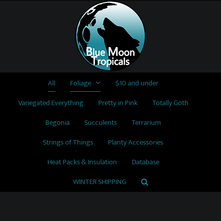
Skip
to
content
All
Foliage
$10 and under
Variegated Everything
Pretty in Pink
Totally Goth
Begonia
Succulents
Terrarium
Strings of Things
Planty Accessories
Heat Packs & Insulation
Database
WINTER SHIPPING