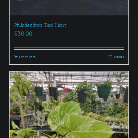
Philodendron ‘Red Heart’
$
30.00
Add to cart
Details