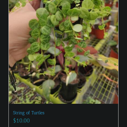
String of Turtles
$
10.00