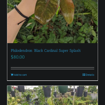
Philodendron ‘Black Cardinal Super Splash’
$
80.00
Add to cart
Details