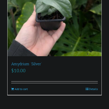
Amydrium ‘Silver’
$
10.00
Add to cart
Details