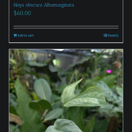
Hoya obscura Albomarginata
$
60.00
Add to cart
Details