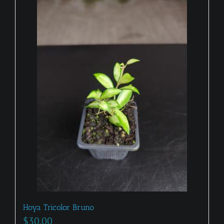
Hoya Tricolor Bruno
$
30.00