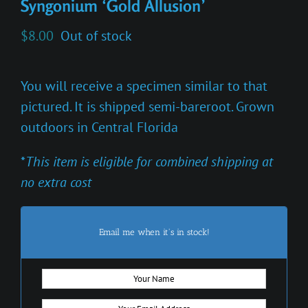
Syngonium ‘Gold Allusion’
$
8.00
Out of stock
You will receive a specimen similar to that
pictured. It is shipped semi-bareroot. Grown
outdoors in Central Florida
*
This item is eligible for combined shipping at
no extra cost
Email me when it's in stock!