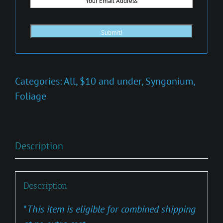
Categories:
All
,
$10 and under
,
Syngonium
,
Foliage
Description
Description
*
This item is eligible for combined shipping