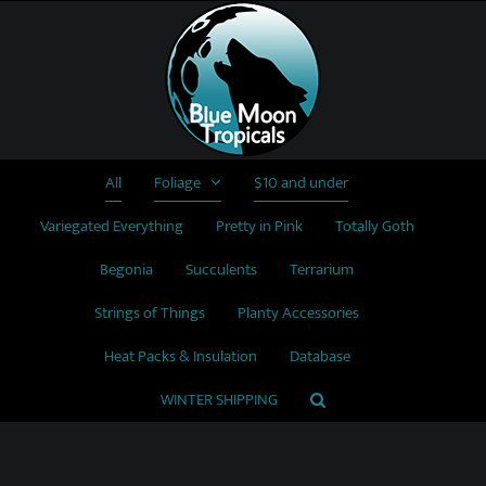
Skip
to
content
All
Foliage
$10 and under
Variegated Everything
Pretty in Pink
Totally Goth
Begonia
Succulents
Terrarium
Strings of Things
Planty Accessories
Heat Packs & Insulation
Database
WINTER SHIPPING