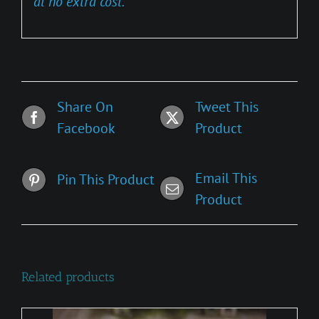
at no extra cost.
Share On
Tweet This
Facebook
Product
Email This
Pin This Product
Product
Related products