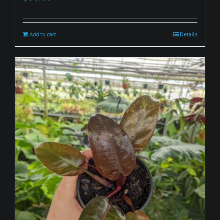
Add to cart
Details