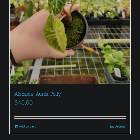
Alocasia ‘Aurea Polly’
$
40.00
Add to cart
Details