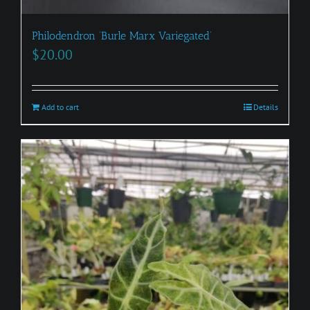
Philodendron ‘Burle Marx Variegated’
$
20.00
Add to cart
Details