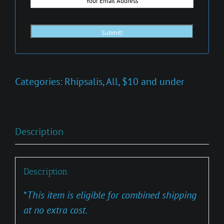
Categories:
Rhipsalis
,
All
,
$10 and under
Description
Description
*
This item is eligible for combined shipping
at no extra cost.