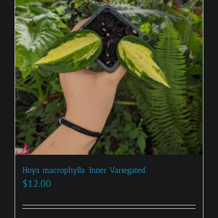
Hoya macrophylla ‘Inner Variegated’
$
12.00