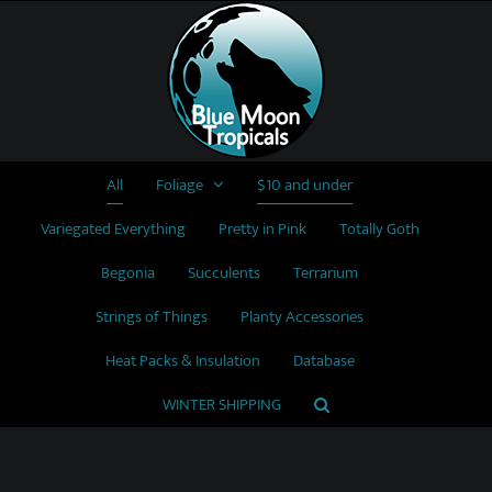
Skip
to
content
All
Foliage
$10 and under
Variegated Everything
Pretty in Pink
Totally Goth
Begonia
Succulents
Terrarium
Strings of Things
Planty Accessories
Heat Packs & Insulation
Database
WINTER SHIPPING