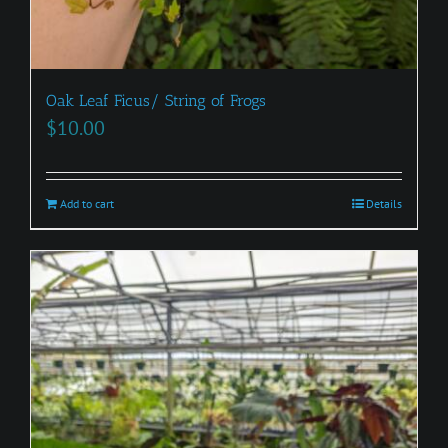
Oak Leaf Ficus/ String of Frogs
$
10.00
Add to cart
Details