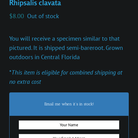
Rhipsalis clavata
$
8.00
Out of stock
You will receive a specimen similar to that
pictured. It is shipped semi-bareroot. Grown
outdoors in Central Florida
*
This item is eligible for combined shipping at
no extra cost
Email me when it's in stock!