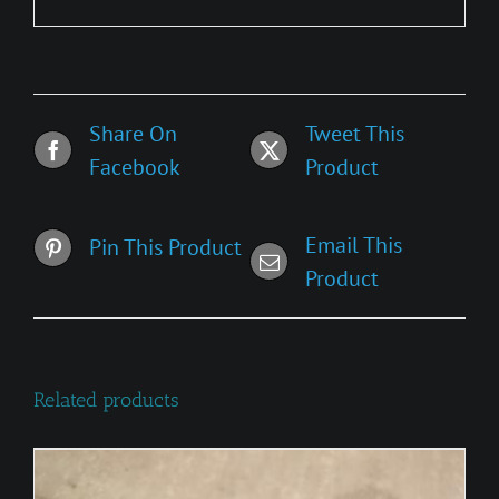
Share On
Tweet This
Facebook
Product
Email This
Pin This Product
Product
Related products