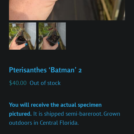
Pterisanthes ‘Batman’ 2
$
40.00
Out of stock
You will receive the actual specimen
pictured.
It is shipped semi-bareroot. Grown
outdoors in Central Florida.