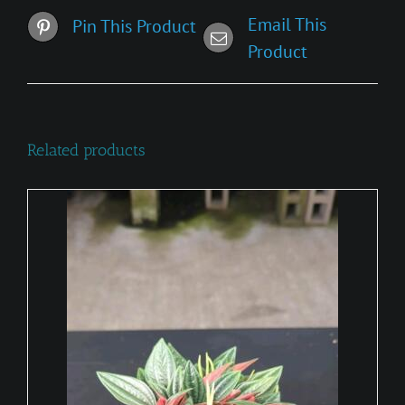
Email This
Pin This Product
Product
Related products