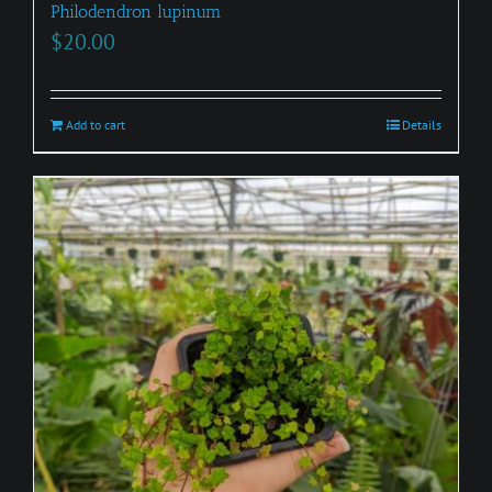
Philodendron lupinum
$
20.00
Add to cart
Details