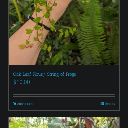
Oak Leaf Ficus/ String of Frogs
$
10.00
Add to cart
Details