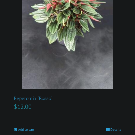
Peperomia ‘Rosso’
$
12.00
Add to cart
Details