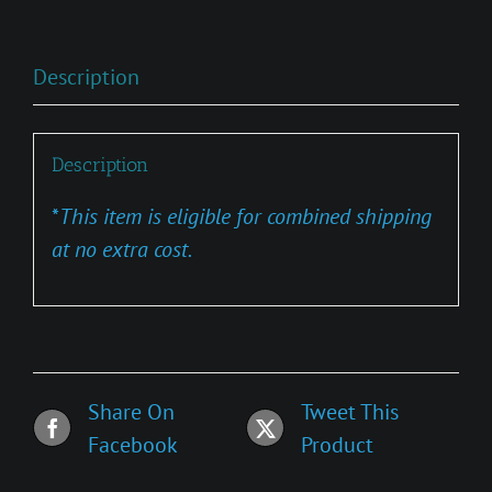
Description
Description
*
This item is eligible for combined shipping
at no extra cost.
Share On
Tweet This
Facebook
Product