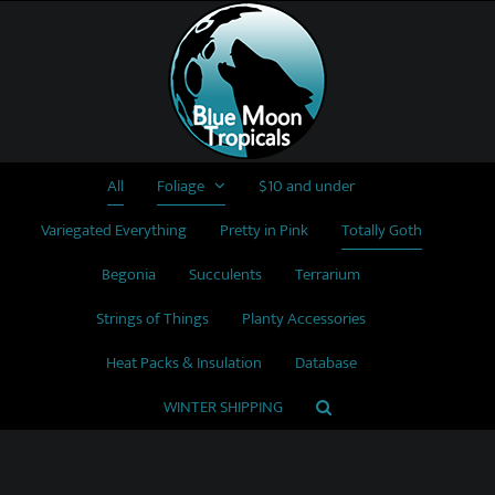
Skip
to
content
All
Foliage
$10 and under
Variegated Everything
Pretty in Pink
Totally Goth
Begonia
Succulents
Terrarium
Strings of Things
Planty Accessories
Heat Packs & Insulation
Database
WINTER SHIPPING