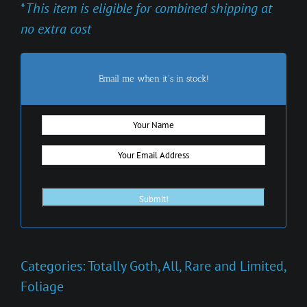
*
This item is eligible for combined shipping at
no extra cost
Email me when it's in stock!
Categories:
Totally Goth
,
All
,
Rare and Limited
,
Foliage