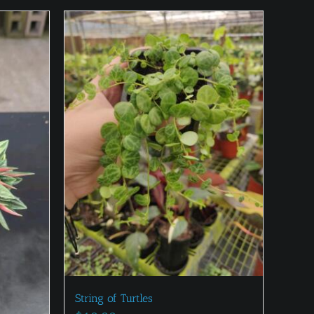
String of Turtles