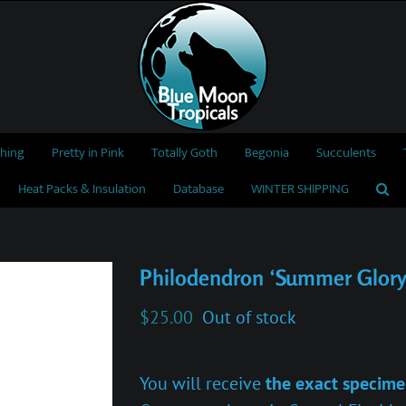
thing
Pretty in Pink
Totally Goth
Begonia
Succulents
Heat Packs & Insulation
Database
WINTER SHIPPING
Philodendron ‘Summer Glory
$
25.00
Out of stock
You will receive
the exact specime