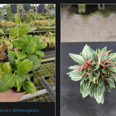
bscura Albomarginata