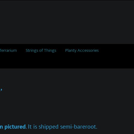
Terrarium
Strings of Things
Planty Accessories
’
n pictured
. It is shipped semi-bareroot.