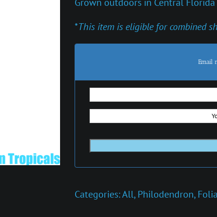
Grown outdoors in Central Florida
*
This item is eligible for combined s
Email 
Categories:
All
,
Philodendron
,
Foli