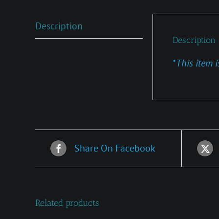
Description
Description
*
This item i
Share On Facebook
Related products