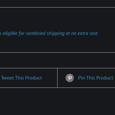
s eligible for combined shipping at no extra cost
Tweet This Product
Pin This Product