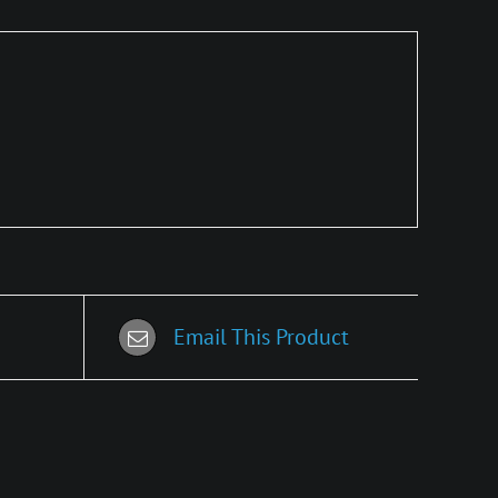
Email This Product