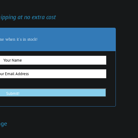
hipping at no extra cost
me when it's in stock!
age