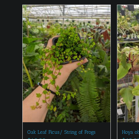
Oak Leaf Ficus/ String of Frogs
Hoya o