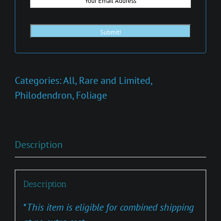
Categories:
All
,
Rare and Limited
,
Philodendron
,
Foliage
Description
Description
*
This item is eligible for combined shipping