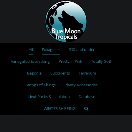
Skip
to
content
All
Foliage
$10 and under
Variegated Everything
Pretty in Pink
Totally Goth
Begonia
Succulents
Terrarium
Strings of Things
Planty Accessories
Heat Packs & Insulation
Database
WINTER SHIPPING