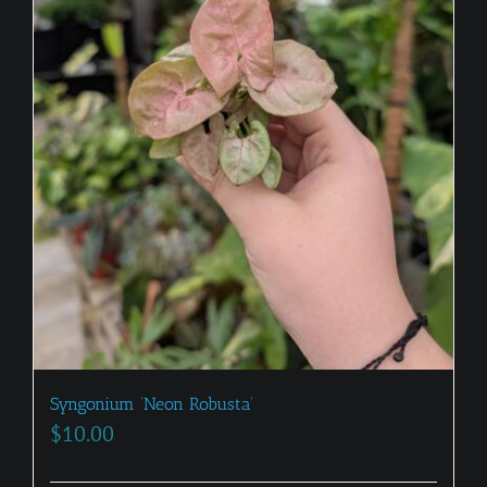
be
chosen
on
the
product
page
Syngonium ‘Neon Robusta’
$
10.00