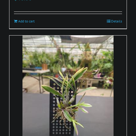
Add to cart
Details