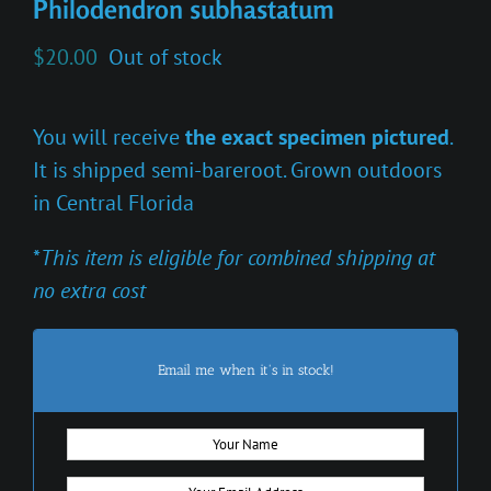
Philodendron subhastatum
$
20.00
Out of stock
You will receive
the exact specimen pictured
.
It is shipped semi-bareroot. Grown outdoors
in Central Florida
*
This item is eligible for combined shipping at
no extra cost
Email me when it's in stock!