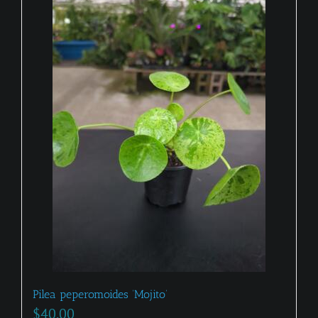
Pilea peperomoides ‘Mojito’
$
40.00