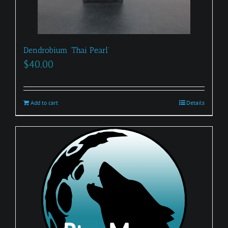
Dendrobium ‘Thai Pearl’
$
40.00
Add to cart
Details