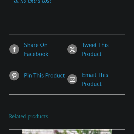
at no extra cost
Share On
Tweet This
Facebook
Product
Email This
Pin This Product
Product
Related products