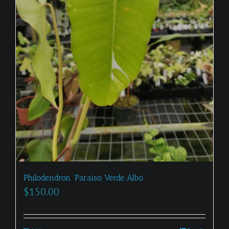
Philodendron ‘Paraiso Verde Albo’
$
150.00