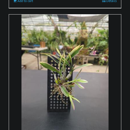
Add to cart
Details