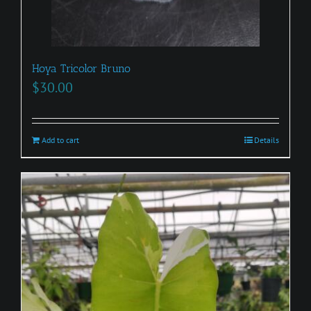
Hoya Tricolor Bruno
$
30.00
Add to cart
Details