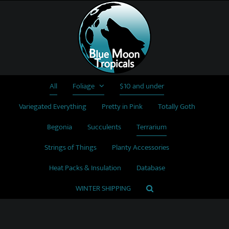
Skip
to
content
All
Foliage
$10 and under
Variegated Everything
Pretty in Pink
Totally Goth
Begonia
Succulents
Terrarium
Strings of Things
Planty Accessories
Heat Packs & Insulation
Database
WINTER SHIPPING