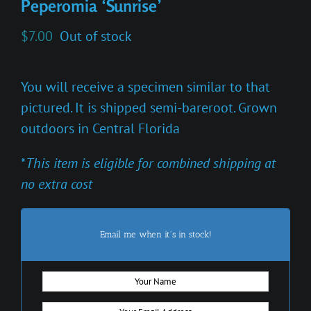
Peperomia ‘Sunrise’
$
7.00
Out of stock
You will receive a specimen similar to that
pictured. It is shipped semi-bareroot. Grown
outdoors in Central Florida
*
This item is eligible for combined shipping at
no extra cost
Email me when it's in stock!