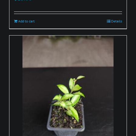
Add to cart
Details