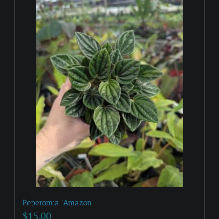
Peperomia ‘Amazon’
$
15.00