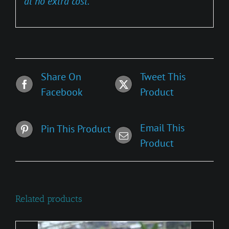
at no extra cost.
Share On
Tweet This
Facebook
Product
Email This
Pin This Product
Product
Related products