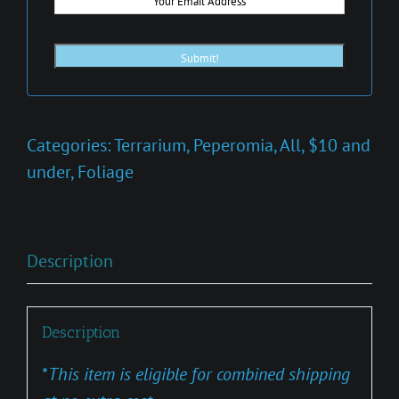
Categories:
Terrarium
,
Peperomia
,
All
,
$10 and
under
,
Foliage
Description
Description
*
This item is eligible for combined shipping