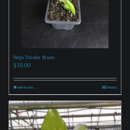
Hoya Tricolor Bruno
$
30.00
Add to cart
Details