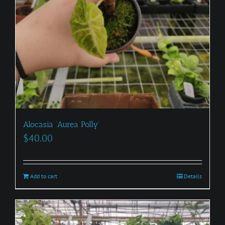
Alocasia ‘Aurea Polly’
$
40.00
Add to cart
Details