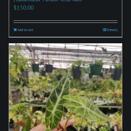
$
150.00
Add to cart
Details