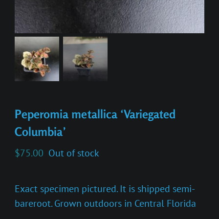
Peperomia metallica ‘Variegated
Columbia’
$
75.00
Out of stock
Exact specimen pictured. It is shipped semi-
bareroot. Grown outdoors in Central Florida