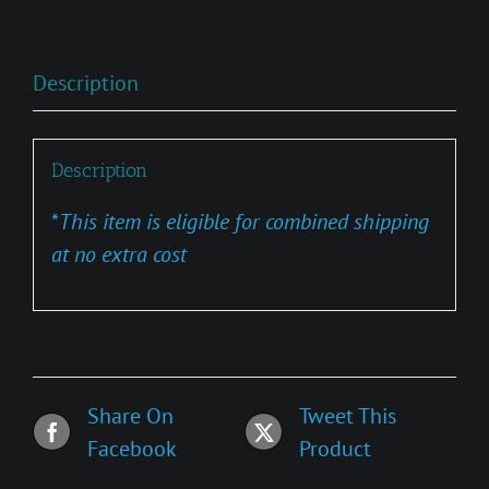
Description
Description
*
This item is eligible for combined shipping
at no extra cost
Share On
Tweet This
Facebook
Product