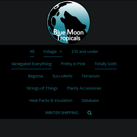
Skip
to
content
All
Foliage
$10 and under
Variegated Everything
Pretty in Pink
Totally Goth
Begonia
Succulents
Terrarium
Strings of Things
Planty Accessories
Heat Packs & Insulation
Database
WINTER SHIPPING