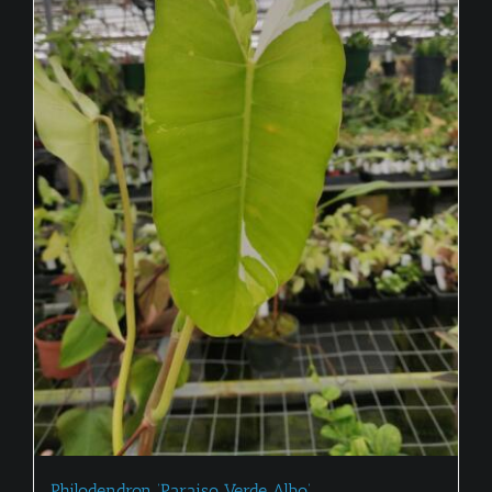
Philodendron ‘Paraiso Verde Albo’