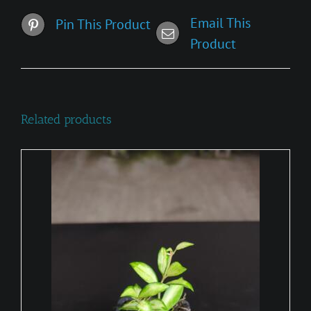
Email This
Pin This Product
Product
Related products