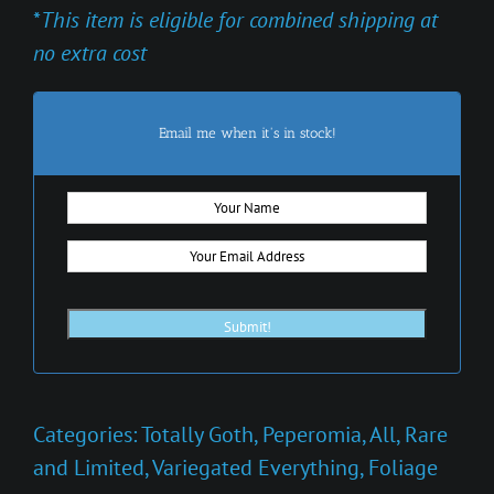
*
This item is eligible for combined shipping at
no extra cost
Email me when it's in stock!
Categories:
Totally Goth
,
Peperomia
,
All
,
Rare
and Limited
,
Variegated Everything
,
Foliage