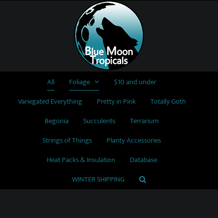
Skip
to
content
All
Foliage
$10 and under
Variegated Everything
Pretty in Pink
Totally Goth
Begonia
Succulents
Terrarium
Strings of Things
Planty Accessories
Heat Packs & Insulation
Database
WINTER SHIPPING