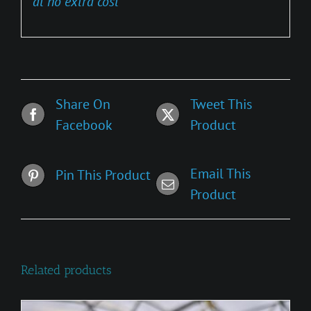
at no extra cost
Share On
Tweet This
Facebook
Product
Email This
Pin This Product
Product
Related products