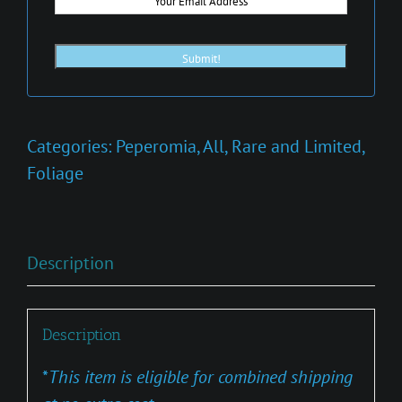
Categories:
Peperomia
,
All
,
Rare and Limited
,
Foliage
Description
Description
*
This item is eligible for combined shipping