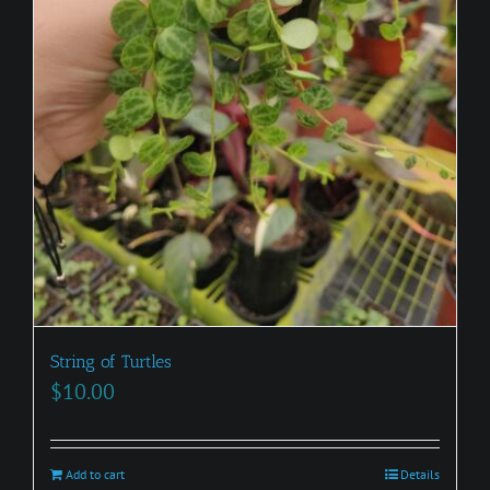
String of Turtles
$
10.00
Add to cart
Details