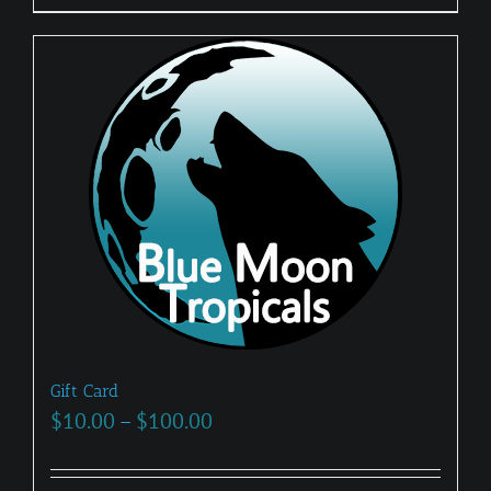
Gift Card
Price
$
10.00
–
$
100.00
range:
$10.00