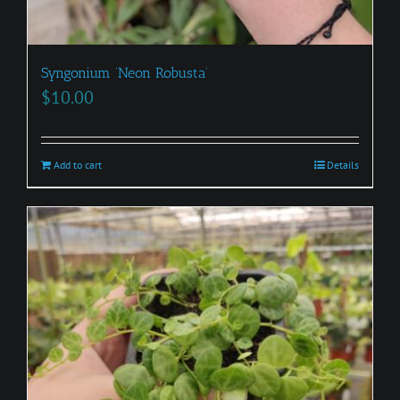
Syngonium ‘Neon Robusta’
$
10.00
Add to cart
Details