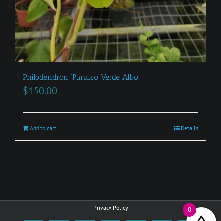
Philodendron ‘Paraiso Verde Albo’
$
150.00
Add to cart
Details
Privacy Policy
0