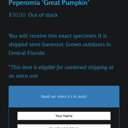
Peperomia ‘Great Pumpkin’
$
30.00
Out of stock
You will receive this exact specimen. It is
shipped semi-bareroot. Grown outdoors in
Central Florida
*
This item is eligible for combined shipping at
no extra cost
Email me when it's in stock!