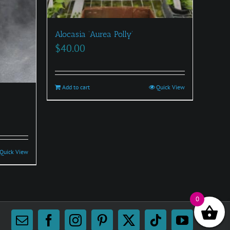
Alocasia ‘Aurea Polly’
$
40.00
Add to cart
Quick View
Quick View
0
Email
Facebook
Instagram
Pinterest
X
Tiktok
YouTube