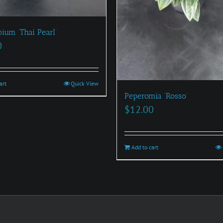
ium ‘Thai Pearl’
0
art
Quick View
Peperomia ‘Rosso’
$
12.00
Add to cart