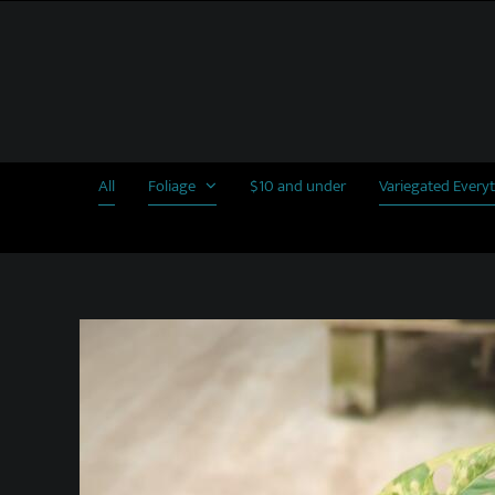
Skip
to
content
All
Foliage
$10 and under
Variegated Every