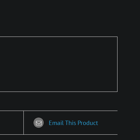
Email This Product