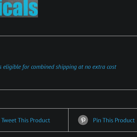
s eligible for combined shipping at no extra cost
Tweet This Product
Pin This Product