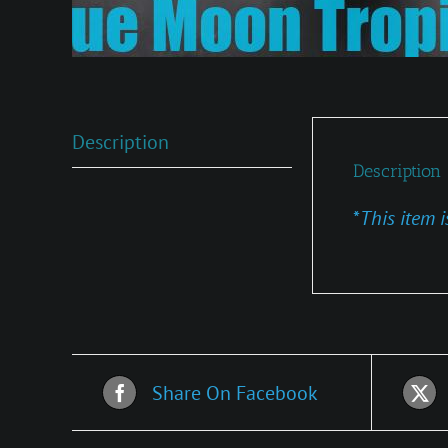
Description
Description
*
This item i
Share On Facebook