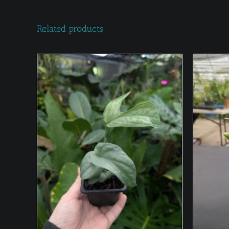
Related products