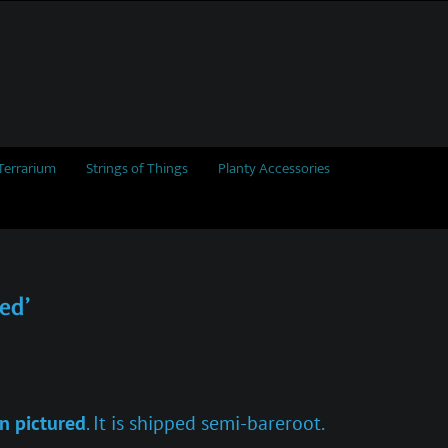
Terrarium
Strings of Things
Planty Accessories
ed’
n pictured
. It is shipped semi-bareroot.