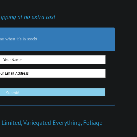
hipping at no extra cost
me when it's in stock!
 Limited
,
Variegated Everything
,
Foliage