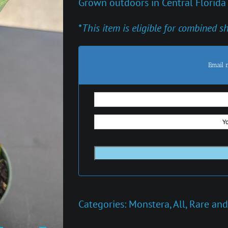
Grown outdoors in Central Florida
*
This item is eligible for combined s
Email 
Categories:
Monstera
,
All
,
Rare and