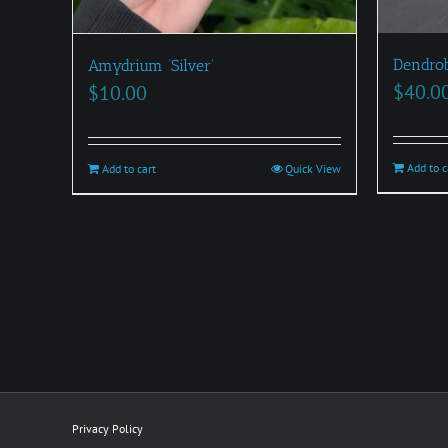
Dendrob
Amydrium ‘Silver’
$
40.0
$
10.00
Add to c
Add to cart
Quick View
Privacy Policy