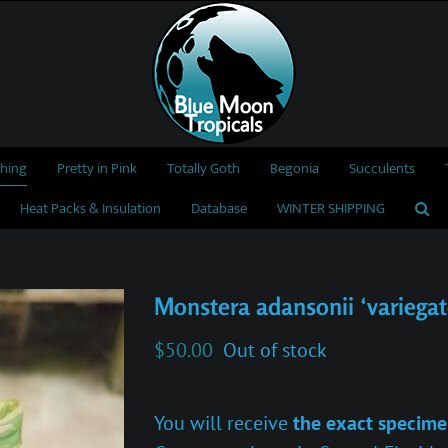
thing
Pretty in Pink
Totally Goth
Begonia
Succulents
Heat Packs & Insulation
Database
WINTER SHIPPING
Monstera adansonii ‘variegat
$
50.00
Out of stock
You will receive
the exact specime