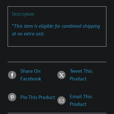
Description
*
This item is eligible for combined shipping
at no extra cost.
Share On
Tweet This
Facebook
Product
Email This
Pin This Product
Product