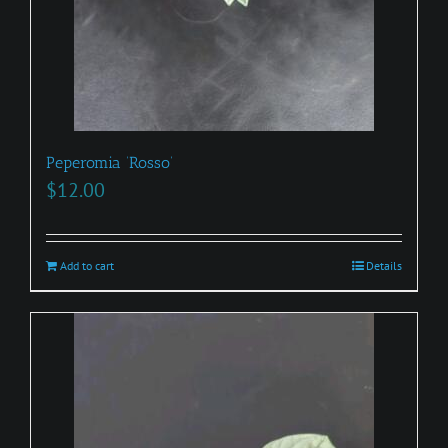
Peperomia ‘Rosso’
$
12.00
Add to cart
Details