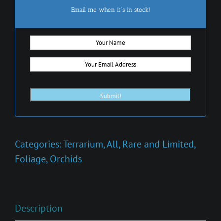
Email me when it's in stock!
Categories:
Terrarium
,
All
,
Rare and Limited
,
Foliage
,
Orchids
Description