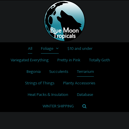
Skip
to
content
All
Foliage
$10 and under
Variegated Everything
Pretty in Pink
Totally Goth
Begonia
Succulents
Terrarium
Strings of Things
Planty Accessories
Heat Packs & Insulation
Database
WINTER SHIPPING