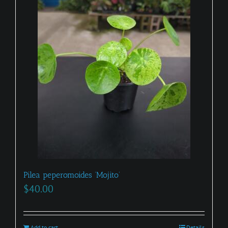
Pilea peperomoides ‘Mojito’
$
40.00
Add to cart
Details