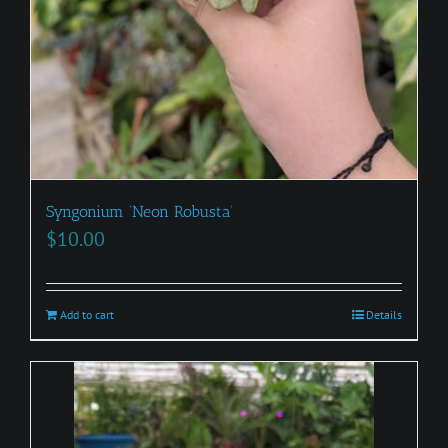
Syngonium ‘Neon Robusta’
$
10.00
Add to cart
Details