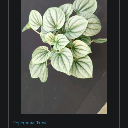
Peperomia ‘Frost’