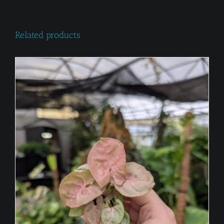
Related products