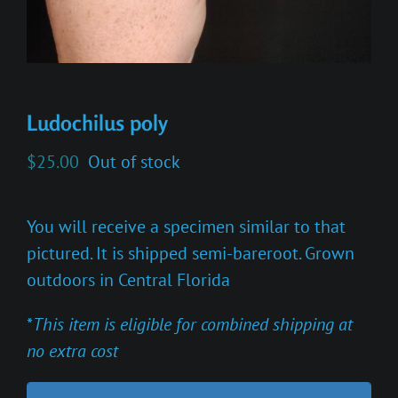
Ludochilus poly
$
25.00
Out of stock
You will receive a specimen similar to that
pictured. It is shipped semi-bareroot. Grown
outdoors in Central Florida
*
This item is eligible for combined shipping at
no extra cost