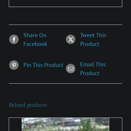
Share On
Tweet This
Facebook
Product
Email This
Pin This Product
Product
Related products