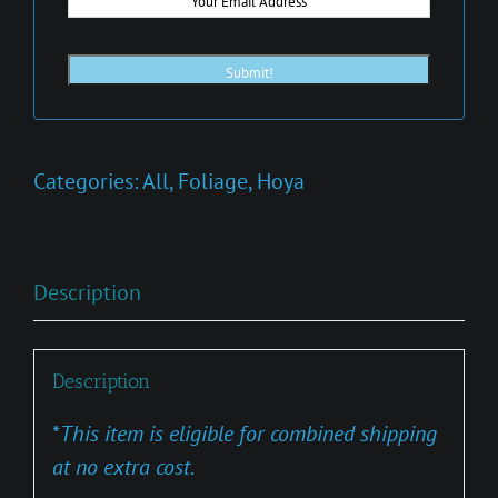
Categories:
All
,
Foliage
,
Hoya
Description
Description
*
This item is eligible for combined shipping
at no extra cost.