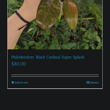
Philodendron ‘Black Cardinal Super Splash’
$
80.00
Add to cart
Details