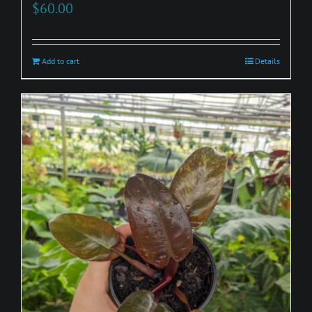
$
60.00
Add to cart
Details