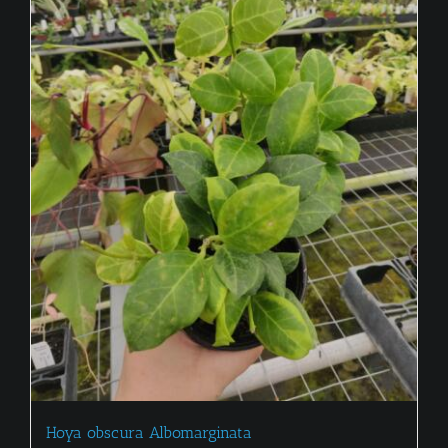
Hoya obscura Albomarginata