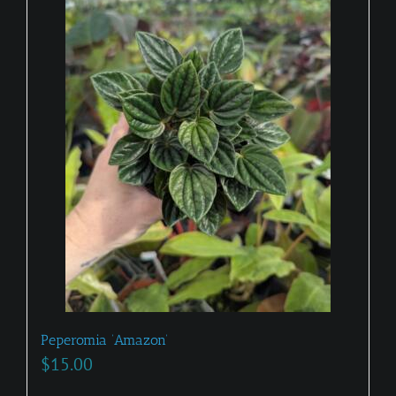
Peperomia ‘Amazon’
$
15.00