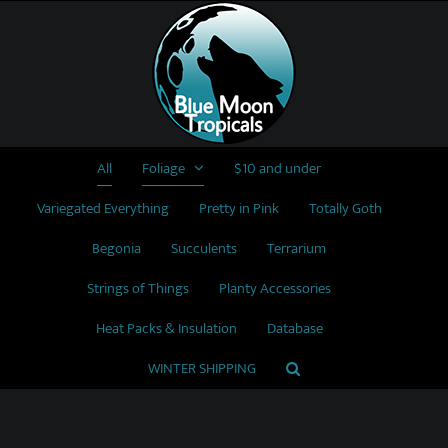
Skip
to
content
All
Foliage
$10 and under
Variegated Everything
Pretty in Pink
Totally Goth
Begonia
Succulents
Terrarium
Strings of Things
Planty Accessories
Heat Packs & Insulation
Database
WINTER SHIPPING