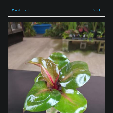
Add to cart
Details