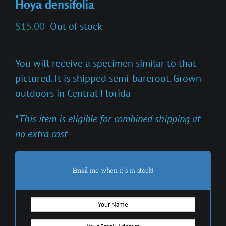
Hoya densifolia
$
15.00
Out of stock
You will receive a specimen similar to that
pictured. It is shipped semi-bareroot. Grown
outdoors in Central Florida
*
This item is eligible for combined shipping at
no extra cost
Email me when it's in stock!