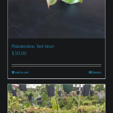
Philodendron ‘Red Heart’
$
30.00
Add to cart
Details