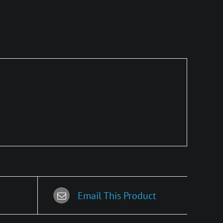
Email This Product