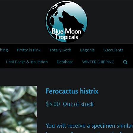
thing
Pretty in Pink
Totally Goth
Begonia
Succulents
Heat Packs & Insulation
Database
WINTER SHIPPING
Ferocactus histrix
$
5.00
Out of stock
You will receive a specimen similar 