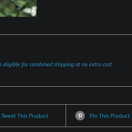
s eligible for combined shipping at no extra cost.
Tweet This Product
Pin This Product