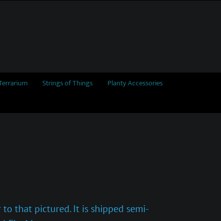
Terrarium
Strings of Things
Planty Accessories
to that pictured. It is shipped semi-