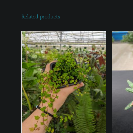
Related products