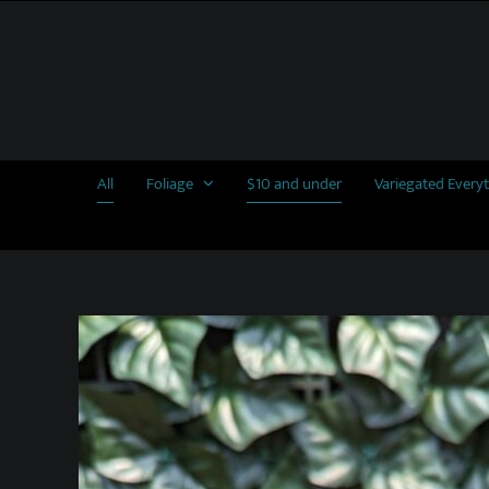
Skip
to
content
All
Foliage
$10 and under
Variegated Every