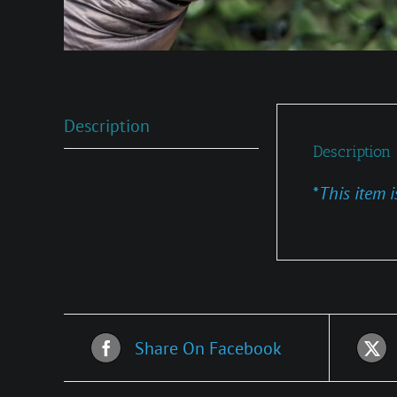
Description
Description
*
This item i
Share On Facebook