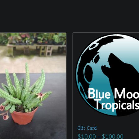
Gift Card
Price
$
10.00
–
$
100.00