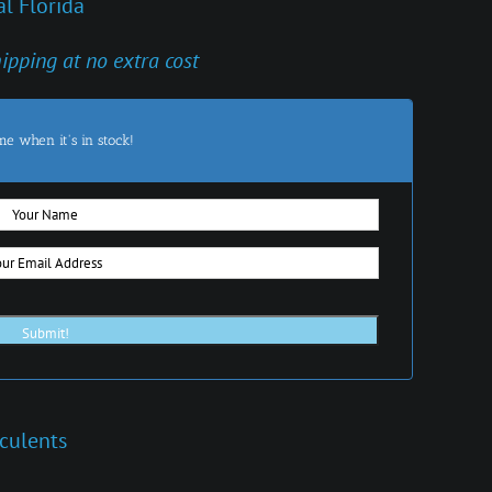
l Florida
hipping at no extra cost
me when it's in stock!
culents