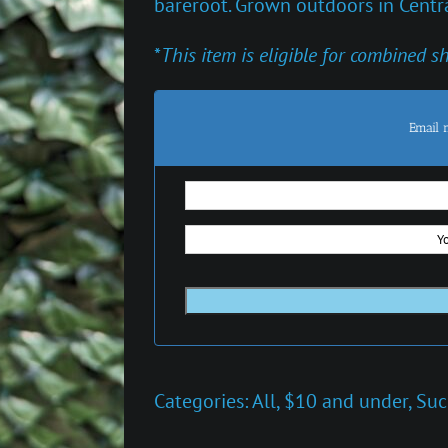
bareroot. Grown outdoors in Centra
*
This item is eligible for combined s
Email 
Categories:
All
,
$10 and under
,
Suc