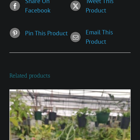
Share On
Tweet This
Facebook
Product
Email This
Pin This Product
Product
Related products