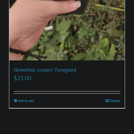
Haworthia cooperi Variegated
$
25.00
Add to cart
Details