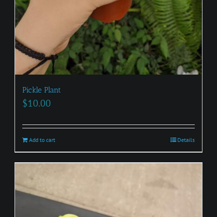
Pickle Plant
$
10.00
Add to cart
Details