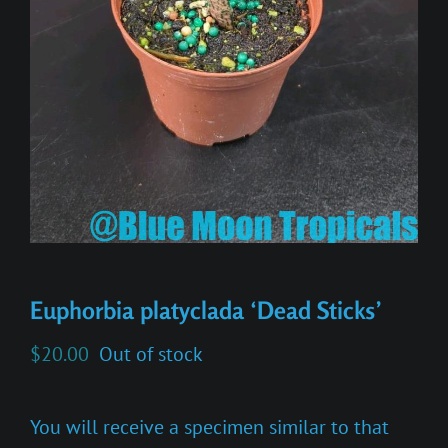
Euphorbia platyclada ‘Dead Sticks’
$
20.00
Out of stock
You will receive a specimen similar to that