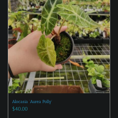
Alocasia ‘Aurea Polly’
$
40.00