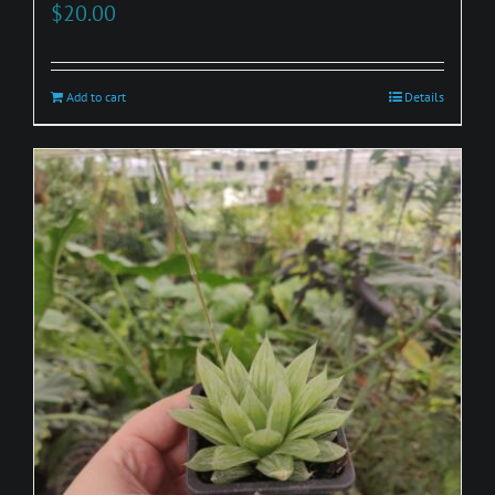
$
20.00
Add to cart
Details