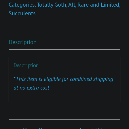
Categories:
Totally Goth
,
All
,
Rare and Limited
,
Succulents
Description
Description
*
This item is eligible for combined shipping
at no extra cost