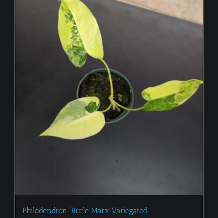
Philodendron ‘Burle Marx Variegated’