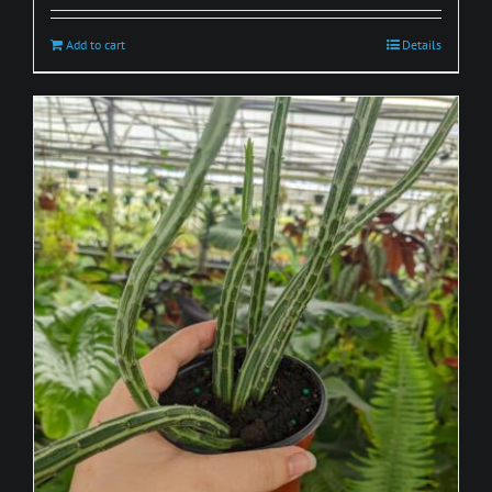
Add to cart
Details