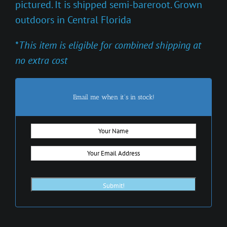
pictured. It is shipped semi-bareroot. Grown
outdoors in Central Florida
*
This item is eligible for combined shipping at
no extra cost
Email me when it's in stock!