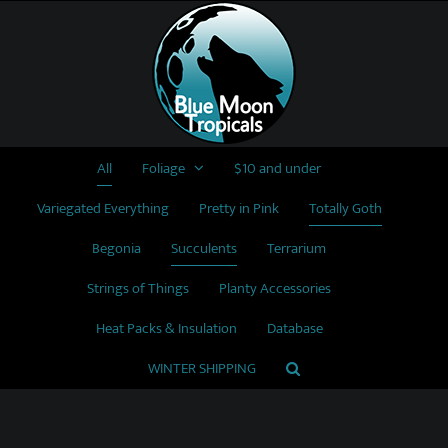
Skip
to
content
All
Foliage
$10 and under
Variegated Everything
Pretty in Pink
Totally Goth
Begonia
Succulents
Terrarium
Strings of Things
Planty Accessories
Heat Packs & Insulation
Database
WINTER SHIPPING