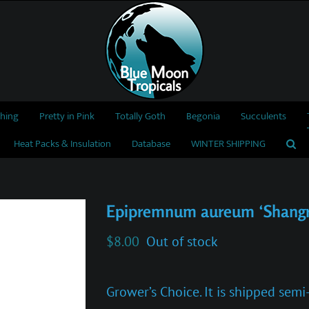
thing
Pretty in Pink
Totally Goth
Begonia
Succulents
Heat Packs & Insulation
Database
WINTER SHIPPING
Epipremnum aureum ‘Shangr
$
8.00
Out of stock
Grower’s Choice. It is shipped sem