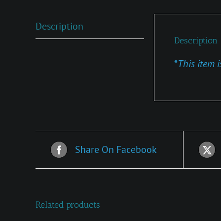
Description
Description
*
This item i
Share On Facebook
Related products