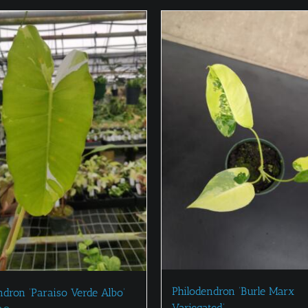
Philodendron ‘Burle Marx
ndron ‘Paraiso Verde Albo’
Variegated’