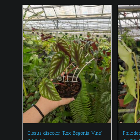
Cissus discolor ‘Rex Begonia Vine’
Philode