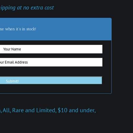
hipping at no extra cost
me when it's in stock!
m
,
All
,
Rare and Limited
,
$10 and under
,