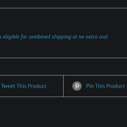
s eligible for combined shipping at no extra cost
Tweet This Product
Pin This Product