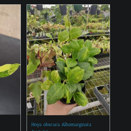
Hoya obscura Albomarginata