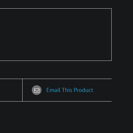
Email This Product