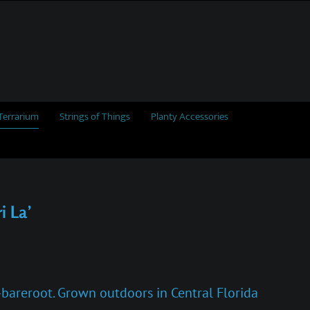
Terrarium
Strings of Things
Planty Accessories
i La’
i-bareroot. Grown outdoors in Central Florida