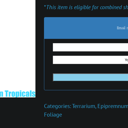
*
This item is eligible for combined s
Email 
Categories:
Terrarium
,
Epipremnu
Foliage