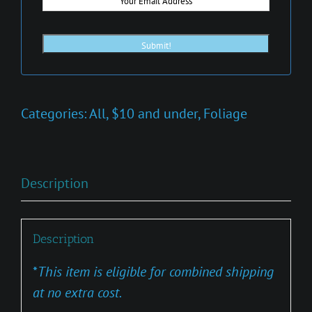
Categories:
All
,
$10 and under
,
Foliage
Description
Description
*
This item is eligible for combined shipping
at no extra cost.