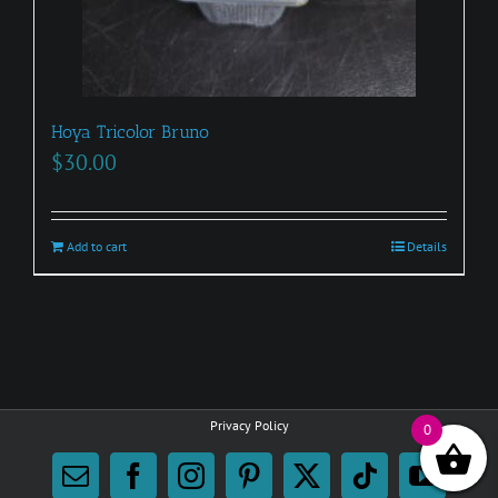
Hoya Tricolor Bruno
$
30.00
Add to cart
Details
Privacy Policy
0
Email
Facebook
Instagram
Pinterest
X
Tiktok
YouTu