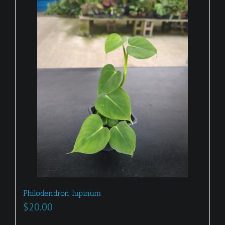
Philodendron lupinum
$
20.00