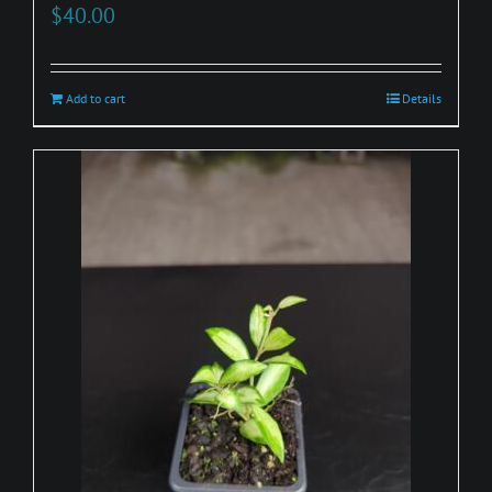
$
40.00
Add to cart
Details