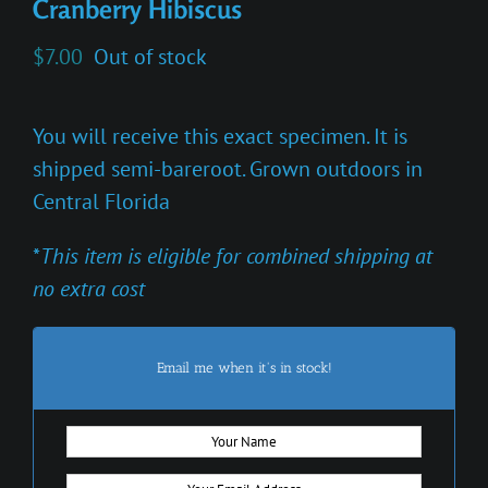
Cranberry Hibiscus
$
7.00
Out of stock
You will receive this exact specimen. It is
shipped semi-bareroot. Grown outdoors in
Central Florida
*
This item is eligible for combined shipping at
no extra cost
Email me when it's in stock!