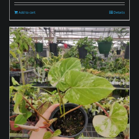
Add to cart
Details