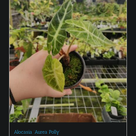
Alocasia ‘Aurea Polly’