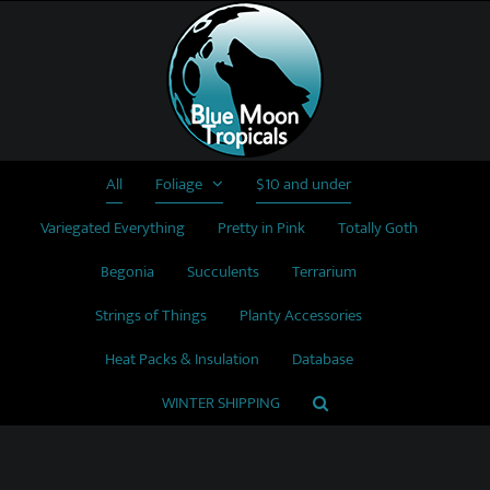
Skip
to
content
All
Foliage
$10 and under
Variegated Everything
Pretty in Pink
Totally Goth
Begonia
Succulents
Terrarium
Strings of Things
Planty Accessories
Heat Packs & Insulation
Database
WINTER SHIPPING