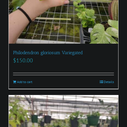
Philodendron gloriosum Variegated
$
150.00
Add to cart
Details