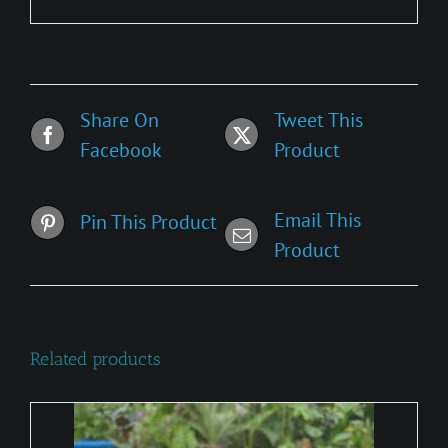
Share On
Tweet This
Facebook
Product
Email This
Pin This Product
Product
Related products