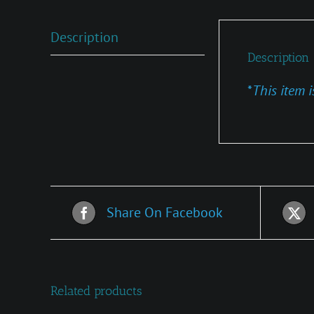
Description
Description
*
This item i
Share On Facebook
Related products