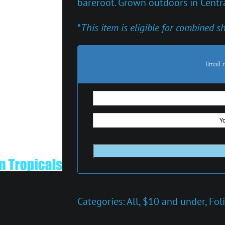
bareroot. Grown outdoors in Centra
*
This item is eligible for combined s
Email 
Categories:
All
,
$10 and under
,
Fol