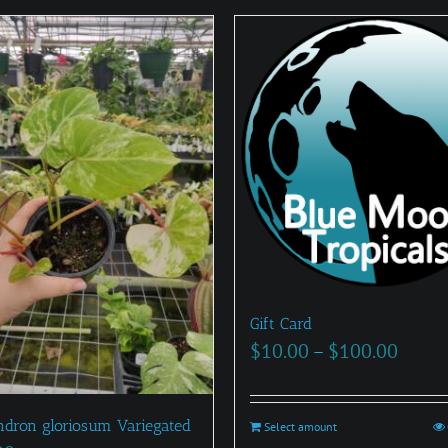
Gift Card
Price
$
10.00
–
$
100.00
range
$10.0
ndron gloriosum Variegated
Select amount
This
throu