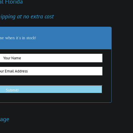
l Florida
hipping at no extra cost
me when it's in stock!
iage