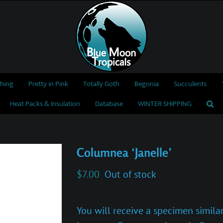
thing
Pretty in Pink
Totally Goth
Begonia
Succulents
Heat Packs & Insulation
Database
WINTER SHIPPING
Columnea ‘Janelle’
$
7.00
Out of stock
You will receive a specimen similar 