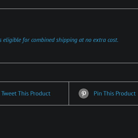
s eligible for combined shipping at no extra cost.
Tweet This Product
Pin This Product