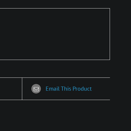
Email This Product