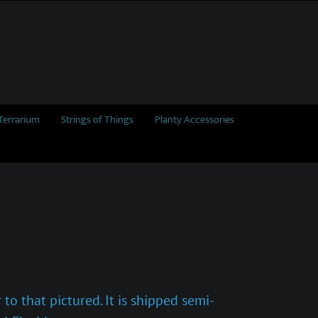
Terrarium
Strings of Things
Planty Accessories
to that pictured. It is shipped semi-