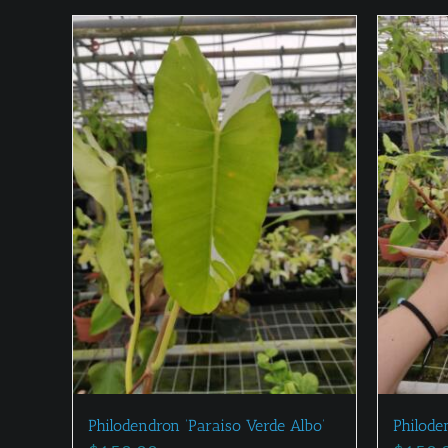
Philodendron ‘Paraiso Verde Albo’
Philode