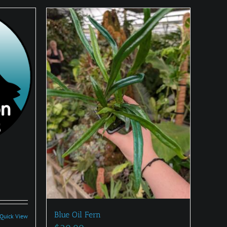
:
0
Blue Oil Fern
Quick View
gh