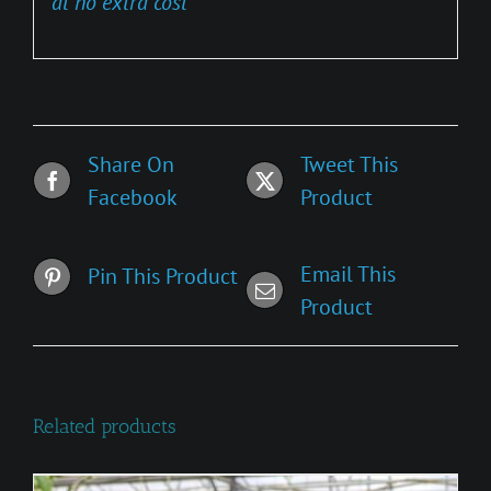
at no extra cost
Share On
Tweet This
Facebook
Product
Email This
Pin This Product
Product
Related products