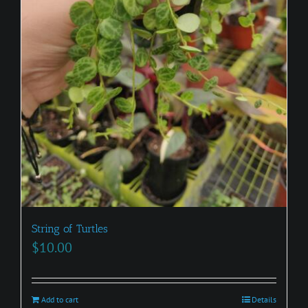
String of Turtles
$
10.00
Add to cart
Details