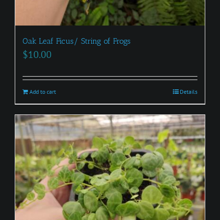
Oak Leaf Ficus/ String of Frogs
$
10.00
Add to cart
Details