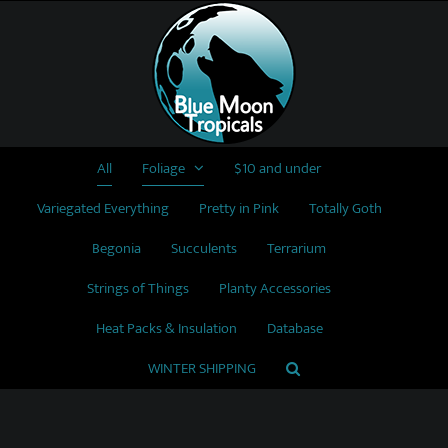
Skip
to
content
All
Foliage
$10 and under
Variegated Everything
Pretty in Pink
Totally Goth
Begonia
Succulents
Terrarium
Strings of Things
Planty Accessories
Heat Packs & Insulation
Database
WINTER SHIPPING