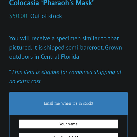
Colocasia ‘Pharaoh’s Mask’
$
50.00
Out of stock
You will receive a specimen similar to that
pictured. It is shipped semi-bareroot. Grown
outdoors in Central Florida
*
This item is eligible for combined shipping at
no extra cost
Email me when it's in stock!