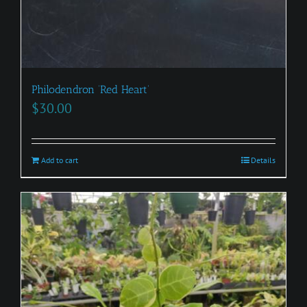
Philodendron ‘Red Heart’
$
30.00
Add to cart
Details