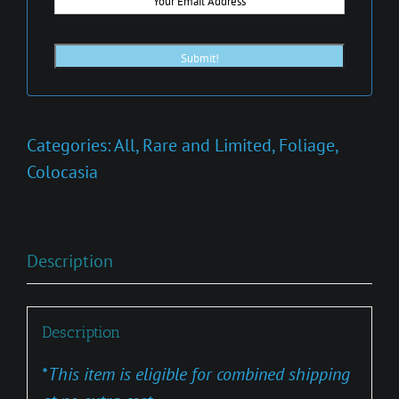
Categories:
All
,
Rare and Limited
,
Foliage
,
Colocasia
Description
Description
*
This item is eligible for combined shipping