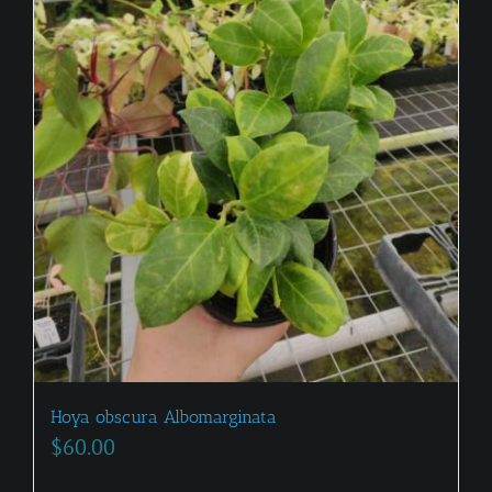
Hoya obscura Albomarginata
$
60.00