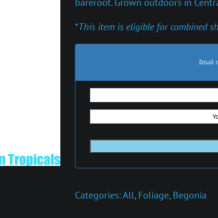
bareroot. Grown outdoors in Centra
*
This item is eligible for combined s
Email 
Categories:
All
,
Foliage
,
Begonia