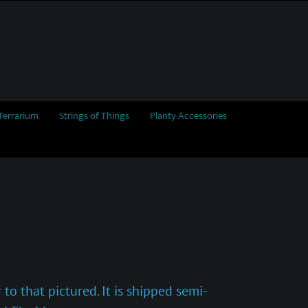
Terrarium
Strings of Things
Planty Accessories
to that pictured. It is shipped semi-