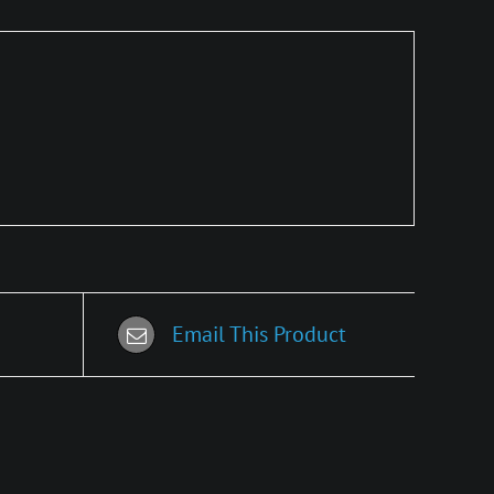
Email This Product