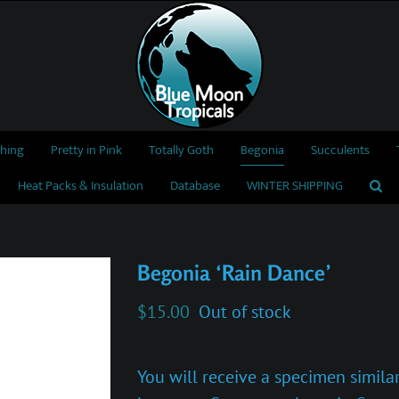
thing
Pretty in Pink
Totally Goth
Begonia
Succulents
Heat Packs & Insulation
Database
WINTER SHIPPING
Begonia ‘Rain Dance’
$
15.00
Out of stock
You will receive a specimen similar 