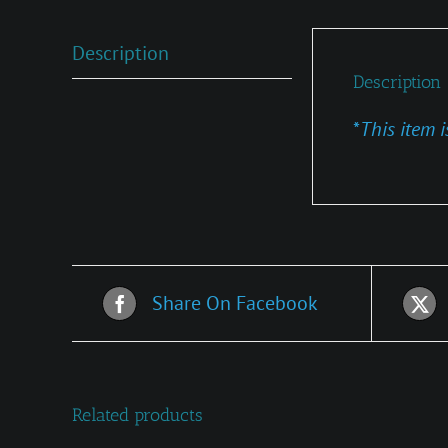
Description
Description
*
This item i
Share On Facebook
Related products