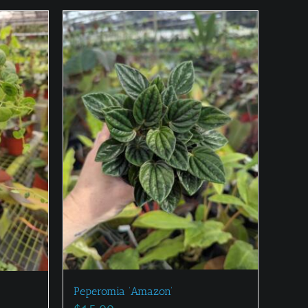
Peperomia ‘Amazon’