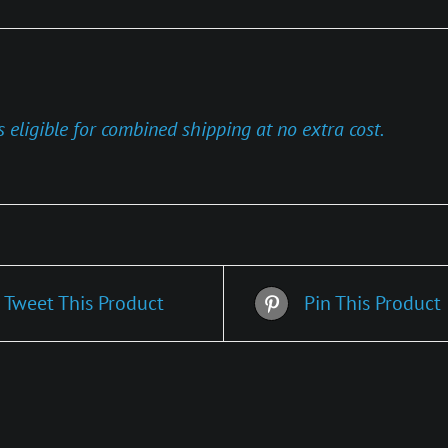
s eligible for combined shipping at no extra cost.
Tweet This Product
Pin This Product