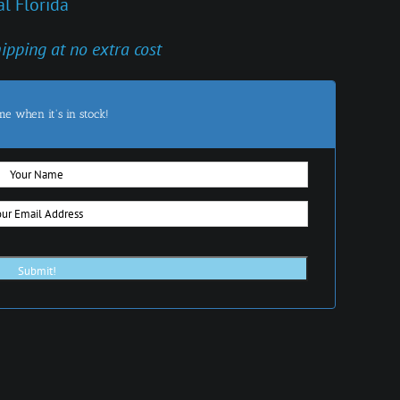
l Florida
hipping at no extra cost
me when it's in stock!