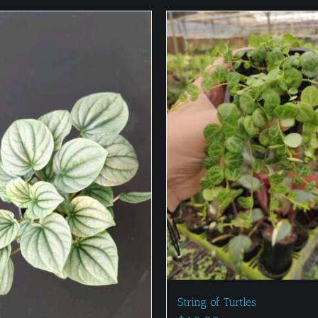
String of Turtles