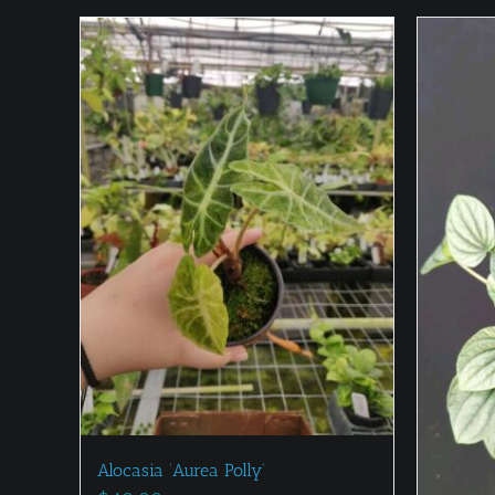
Alocasia ‘Aurea Polly’