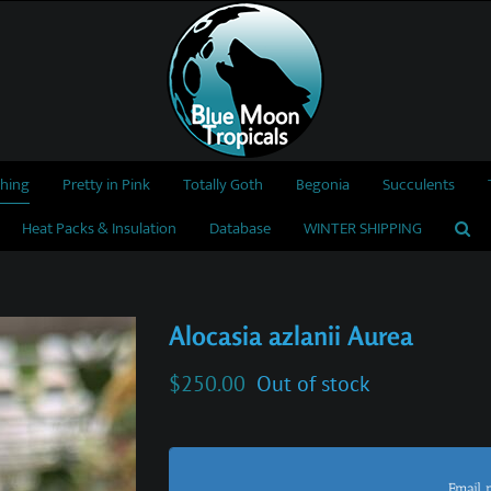
thing
Pretty in Pink
Totally Goth
Begonia
Succulents
Heat Packs & Insulation
Database
WINTER SHIPPING
Alocasia azlanii Aurea
$
250.00
Out of stock
Email 