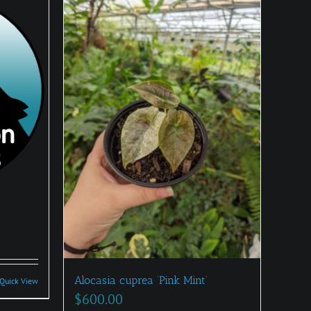
:
0
Alocasia cuprea ‘Pink Mint’
Quick View
gh
$
600.00