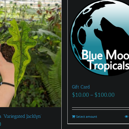
Gift Card
Price
$
10.00
–
$
100.00
range
$10.0
 ‘Variegated Jacklyn’
Select amount
This
throu
0
product