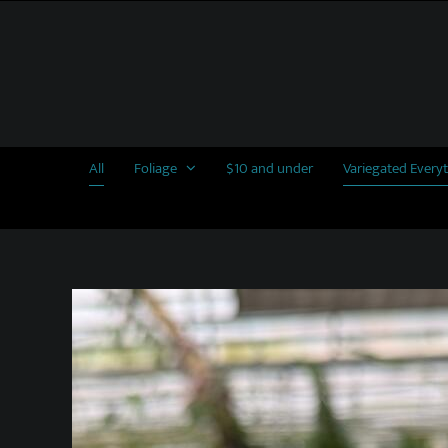
Skip
to
content
All
Foliage
$10 and under
Variegated Every