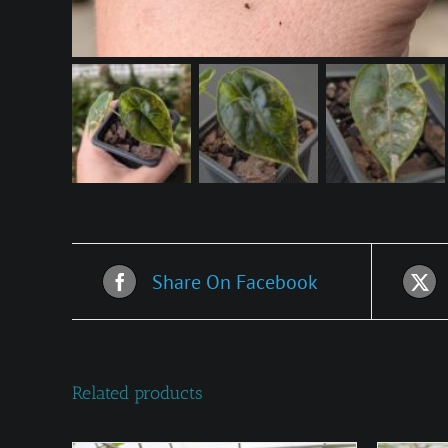
Share On Facebook
Related products