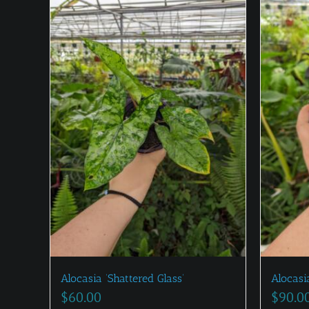
Alocasia ‘Shattered Glass’
Alocasia
$
60.00
$
90.0