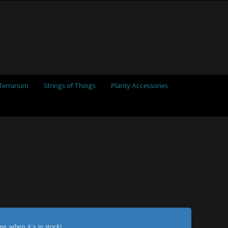
Terrarium
Strings of Things
Planty Accessories
me when it's in stock!