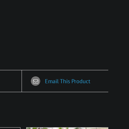
Email This Product