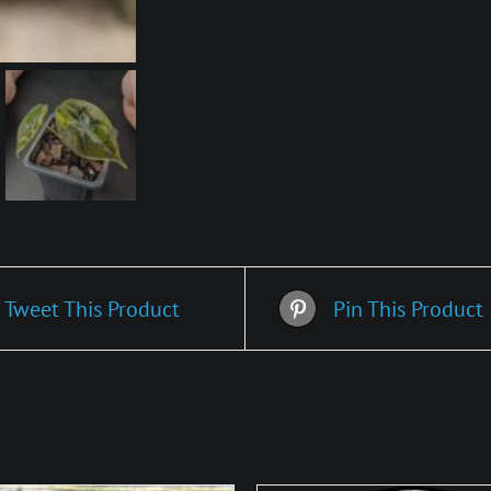
Tweet This Product
Pin This Product