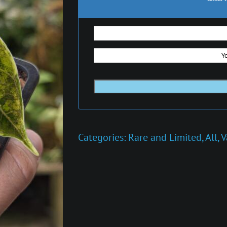
Categories:
Rare and Limited
,
All
,
V