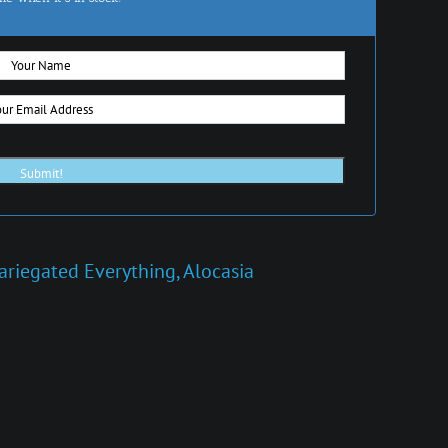
ariegated Everything
,
Alocasia