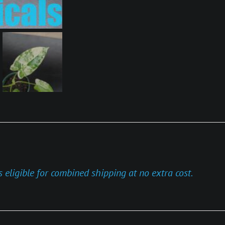
s eligible for combined shipping at no extra cost.