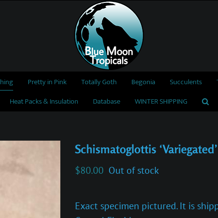
thing
Pretty in Pink
Totally Goth
Begonia
Succulents
Heat Packs & Insulation
Database
WINTER SHIPPING
Schismatoglottis ‘Variegated’
$
80.00
Out of stock
Exact specimen pictured. It is shi