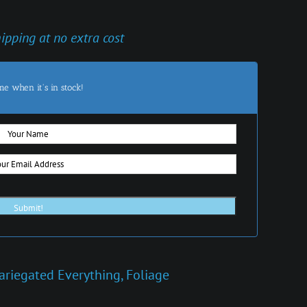
hipping at no extra cost
me when it's in stock!
ariegated Everything
,
Foliage