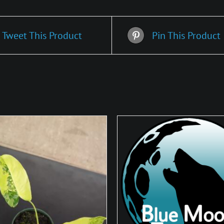
Tweet This Product
Pin This Product