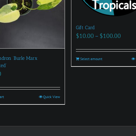
Gift Card
Price
$
10.00
–
$
100.00
range
$10.0
ndron ‘Burle Marx
Select amount
This
throu
ted’
product
$100.
0
has
multiple
variants.
art
Quick View
The
options
may
be