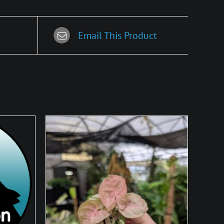
Email This Product