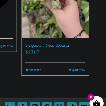
:
0
Syngonium ‘Neon Robusta’
Quick View
gh
$
10.00
00
Add to cart
Quick View
0