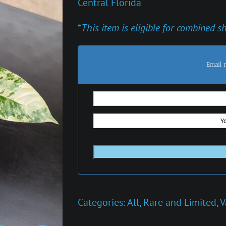
Central Florida
*
This item is eligible for combined s
Email 
Categories:
All
,
Rare and Limited
,
V