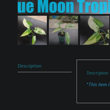
Description
Description
*
This item i