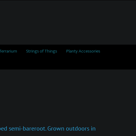
Terrarium
Strings of Things
Planty Accessories
pped semi-bareroot. Grown outdoors in