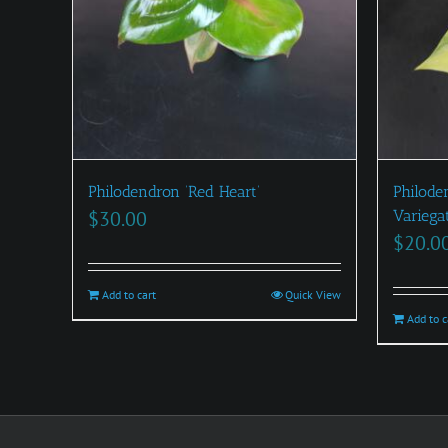
Philodendron ‘Red Heart’
Philode
$
30.00
Variega
$
20.0
Add to cart
Quick View
Add to c