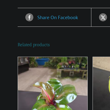
Share On Facebook
Related products