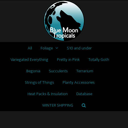
Skip
to
content
All
Foliage
$10 and under
Variegated Everything
Pretty in Pink
Totally Goth
Begonia
Succulents
Terrarium
Strings of Things
Planty Accessories
Heat Packs & Insulation
Database
WINTER SHIPPING