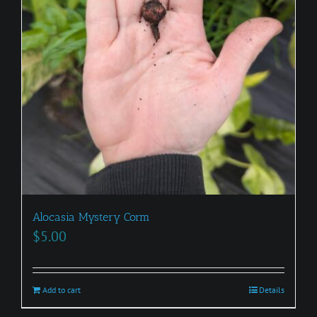
Alocasia Mystery Corm
$
5.00
Add to cart
Details