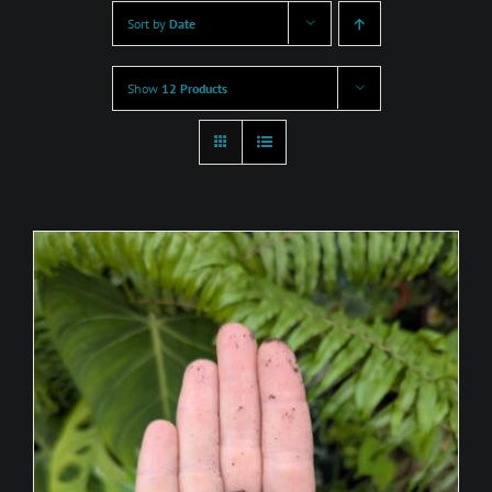
Sort by
Date
Show
12 Products