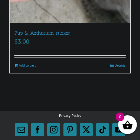
Pup & Anthurium sticker
$
3.00
Add to cart
Details
Privacy Policy
0
Email
Facebook
Instagram
Pinterest
X
Tiktok
YouTu