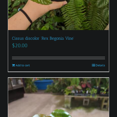
Cissus discolor ‘Rex Begonia Vine’
$
20.00
Add to cart
Details