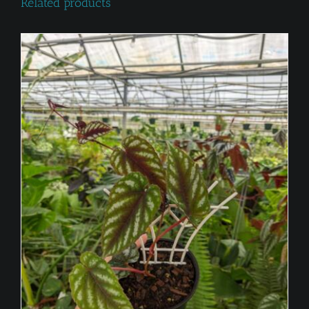
Related products