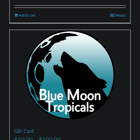
Add to cart
Details
Gift Card
Price
$
10.00
–
$
100.00