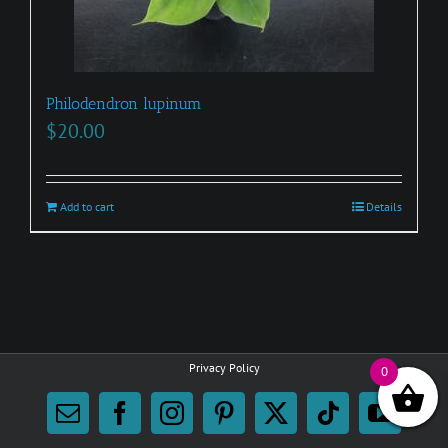
page
Philodendron lupinum
$
20.00
Add to cart
Details
Privacy Policy
0
Email
Facebook
Instagram
Pinterest
X
Tiktok
YouTu