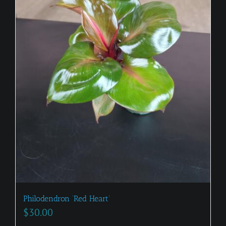
Philodendron ‘Red Heart’
$
30.00