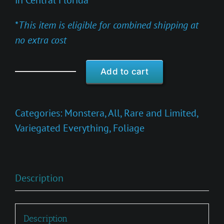
in Central Florida
*
This item is eligible for combined shipping at
no extra cost
Add to cart
Monstera
obliqua
'Muyuna
Categories:
Monstera
,
All
,
Rare and Limited
,
Variegated'
Variegated Everything
,
Foliage
quantity
Description
Description