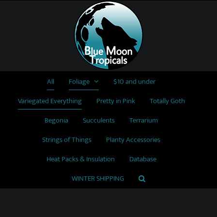
Skip
to
content
All
Foliage
$10 and under
Variegated Everything
Pretty in Pink
Totally Goth
Begonia
Succulents
Terrarium
Strings of Things
Planty Accessories
Heat Packs & Insulation
Database
WINTER SHIPPING