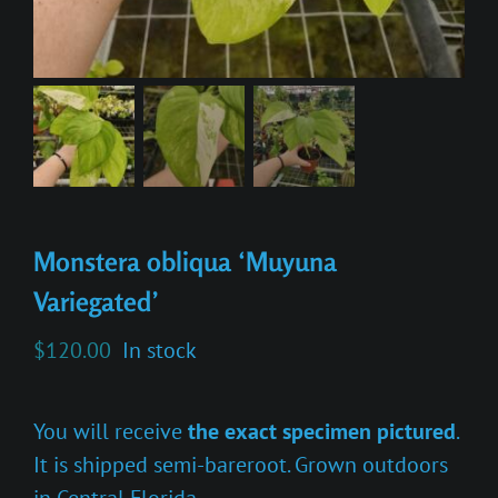
Monstera obliqua ‘Muyuna
Variegated’
$
120.00
In stock
You will receive
the exact specimen pictured
.
It is shipped semi-bareroot. Grown outdoors