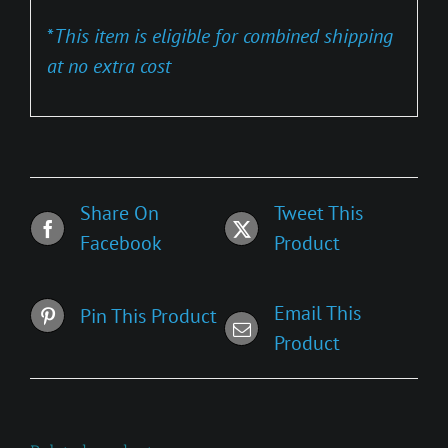
*
This item is eligible for combined shipping
at no extra cost
Share On
Tweet This
Facebook
Product
Email This
Pin This Product
Product